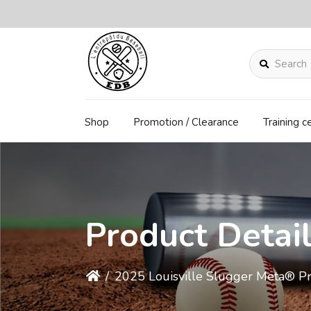
Search
Shop
Promotion / Clearance
Training c
Product Detai
/
2025 Louisville Slugger Meta® P