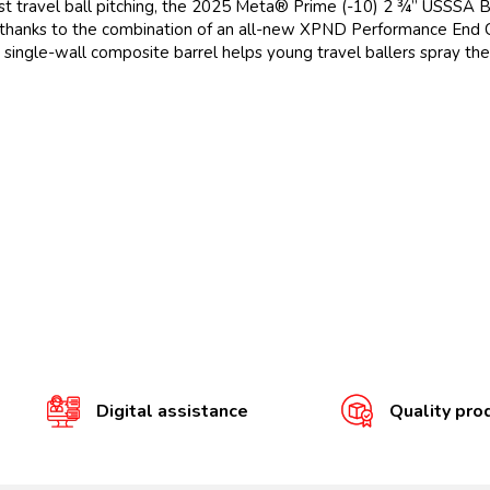
gainst travel ball pitching, the 2025 Meta® Prime (-10) 2 ¾” USSSA 
 thanks to the combination of an all-new XPND Performance End
ngle-wall composite barrel helps young travel ballers spray the ba
Digital assistance
Quality pro