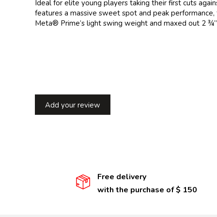
Ideal for elite young players taking their first cuts a
features a massive sweet spot and peak performance,
Meta® Prime’s light swing weight and maxed out 2 ¾” si
Add your review
Free delivery
with the purchase of $ 150