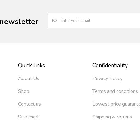
 newsletter
Quick links
Confidentiality
About Us
Privacy Policy
Shop
Terms and conditions
Contact us
Lowest price guarant
Size chart
Shipping & returns