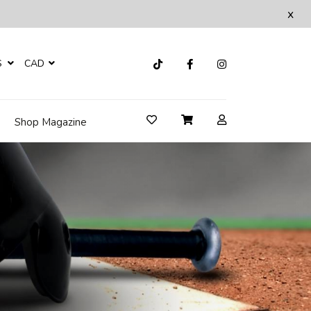
x
S
CAD
Shop Magazine