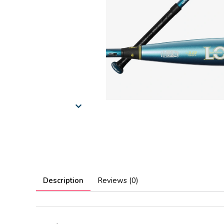
Description
Reviews (0)