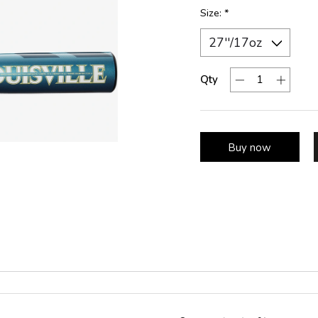
Size:
*
Qty
Buy now