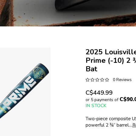
2025 Louisvil
Prime (-10) 2
Bat
0 Reviews
C$449.99
C$90.
or 5 payments of
IN STOCK
Two-piece composite US
powerful 2 ¾” barrel....
R