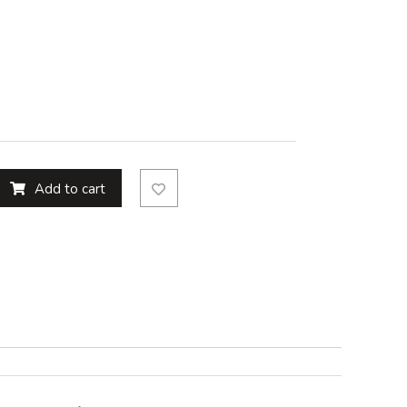
Add to cart