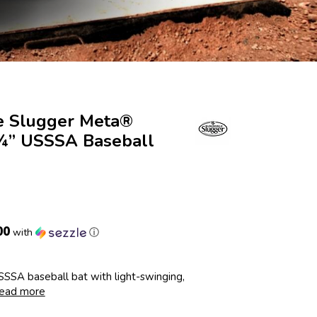
le Slugger Meta®
 ¾” USSSA Baseball
00
with
ⓘ
SSA baseball bat with light-swinging,
ead more