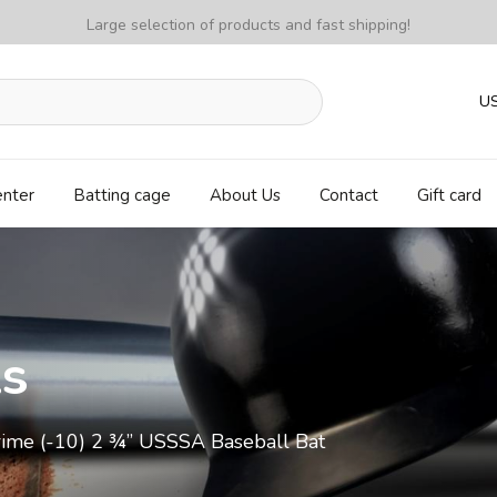
Large selection of products and fast shipping!
U
enter
Batting cage
About Us
Contact
Gift card
ls
rime (-10) 2 ¾” USSSA Baseball Bat