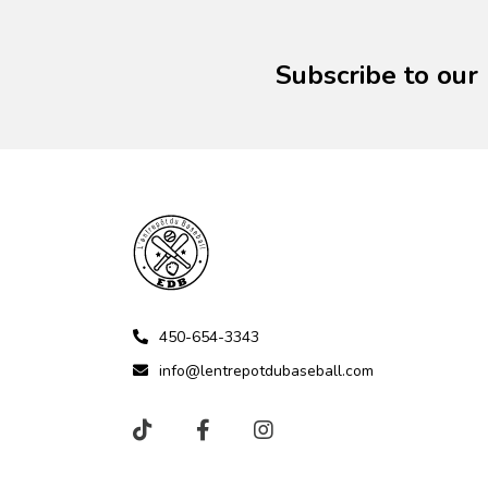
Subscribe to our
450-654-3343
info@lentrepotdubaseball.com