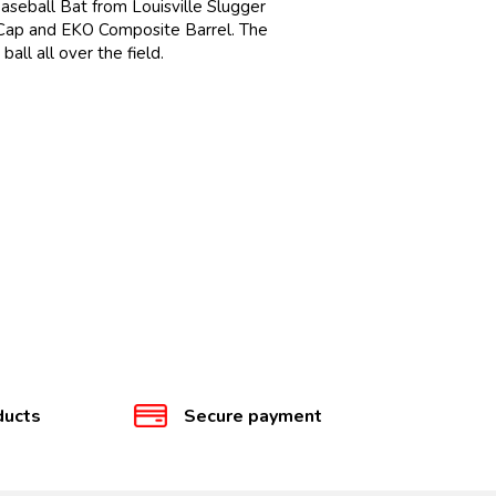
Baseball Bat from Louisville Slugger
 Cap and EKO Composite Barrel. The
ll all over the field.
ducts
Secure payment