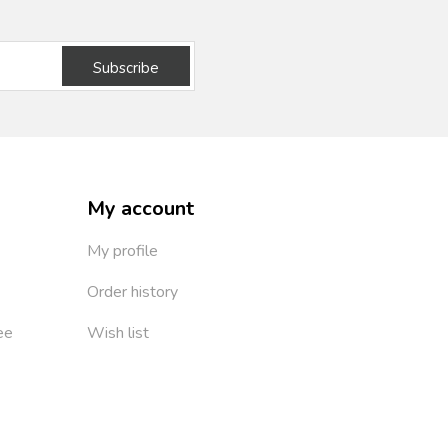
Subscribe
My account
My profile
Order history
ee
Wish list