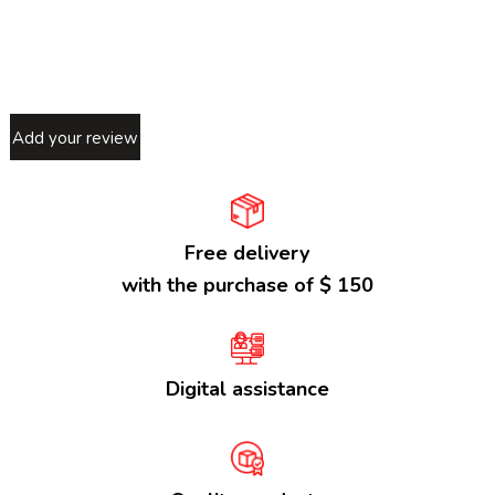
Add your review
Free delivery
with the purchase of $ 150
Digital assistance