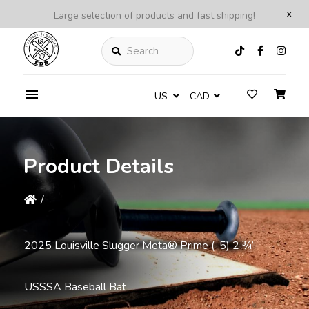
x
Large selection of products and fast shipping!
Search
US
CAD
Product Details
/
2025 Louisville Slugger Meta® Prime (-5) 2 ¾”
USSSA Baseball Bat