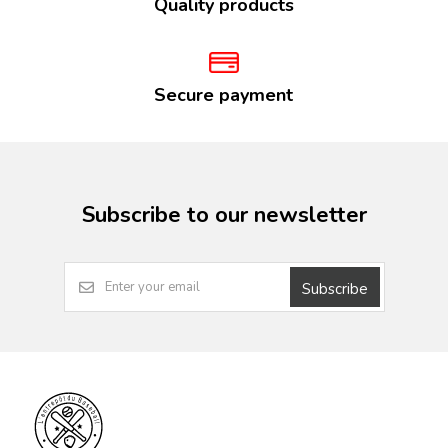
Quality products
Secure payment
Subscribe to our newsletter
Subscribe