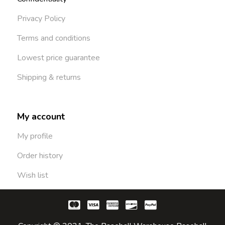
Privacy Policy
Terms and conditions
Lowest price guarantee
Shipping & returns
My account
My profile
Order history
Wish list