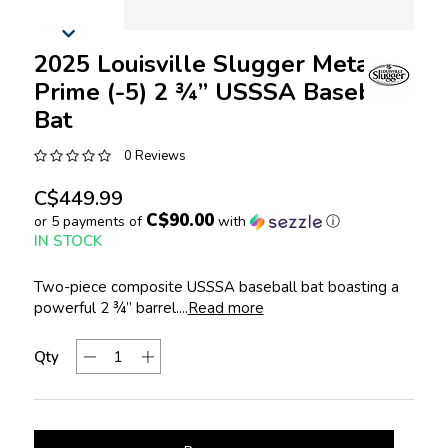
2025 Louisville Slugger Meta®
Prime (-5) 2 ¾” USSSA Baseball
Bat
0 Reviews
C$449.99
C$90.00
or 5 payments of
with
ⓘ
IN STOCK
Two-piece composite USSSA baseball bat boasting a
powerful 2 ¾” barrel....
Read more
Qty