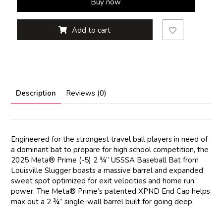
Buy now
Add to cart
Description
Reviews (0)
Engineered for the strongest travel ball players in need of
a dominant bat to prepare for high school competition, the
2025 Meta® Prime (-5) 2 ¾” USSSA Baseball Bat from
Louisville Slugger boasts a massive barrel and expanded
sweet spot optimized for exit velocities and home run
power. The Meta® Prime’s patented XPND End Cap helps
max out a 2 ¾” single-wall barrel built for going deep.