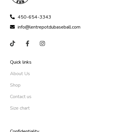
450-654-3343
info@lentrepotdubaseball.com
Quick links
About Us
Shop
Contact us
Size chart
Confidentiality