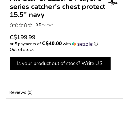
series catcher's chest protector
15.5'' navy
0 Reviews
C$199.99
C$40.00
or 5 payments of
with
ⓘ
Out of stock
Is your product out of stock? Write U.S.
Reviews (0)