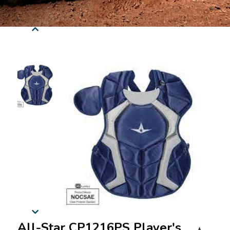
All-Star CP1216PS Player's