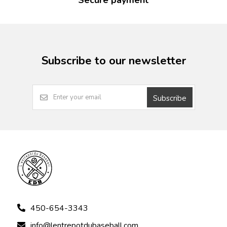
Secure payment
Subscribe to our newsletter
Subscribe
450-654-3343
info@lentrepotdubaseball.com