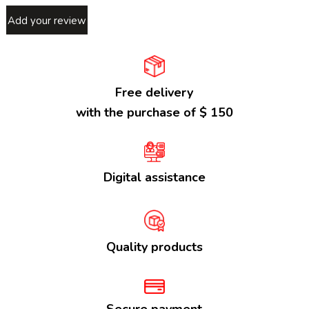
Add your review
Free delivery
with the purchase of $ 150
Digital assistance
Quality products