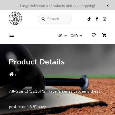
x
Large selection of products and fast shipping!
Search
US
CAD
Product Details
/
All-Star CP1216PS Player's series catcher's chest
protector 15.5'' navy