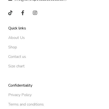
Quick links
About Us
Shop
Contact us
Size chart
Confidentiality
Privacy Policy
Terms and conditions