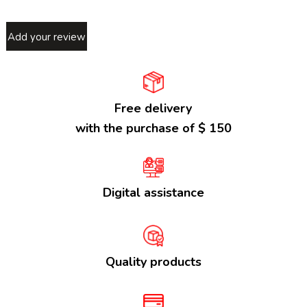
Add your review
Free delivery
with the purchase of $ 150
Digital assistance
Quality products