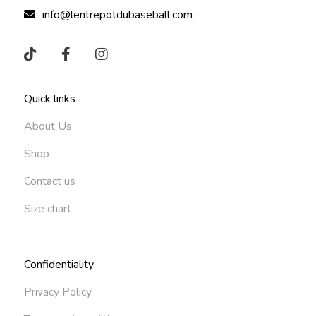
info@lentrepotdubaseball.com
Quick links
About Us
Shop
Contact us
Size chart
Confidentiality
Privacy Policy