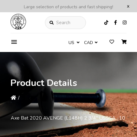
x
Large selection of products and fast shipping!
Search
US
CAD
Product Details
/
Axe Bat 2020 AVENGE (L148H) 2 3/4'' USSSA -10