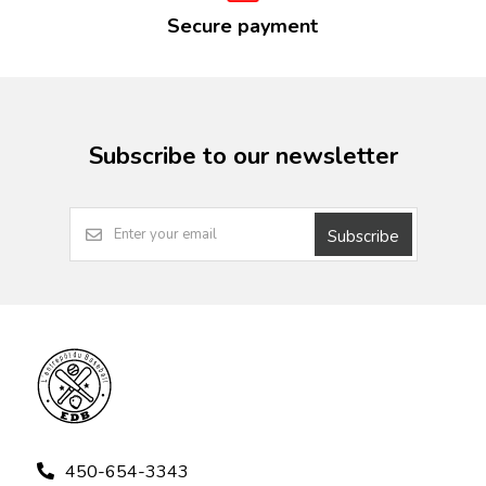
Secure payment
Subscribe to our newsletter
Subscribe
450-654-3343