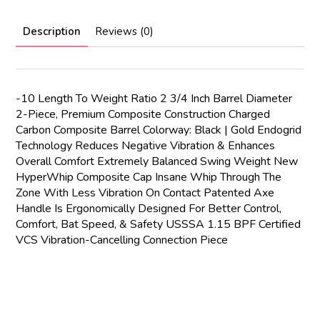
Description
Reviews (0)
-10 Length To Weight Ratio 2 3/4 Inch Barrel Diameter
2-Piece, Premium Composite Construction Charged
Carbon Composite Barrel Colorway: Black | Gold Endogrid
Technology Reduces Negative Vibration & Enhances
Overall Comfort Extremely Balanced Swing Weight New
HyperWhip Composite Cap Insane Whip Through The
Zone With Less Vibration On Contact Patented Axe
Handle Is Ergonomically Designed For Better Control,
Comfort, Bat Speed, & Safety USSSA 1.15 BPF Certified
VCS Vibration-Cancelling Connection Piece