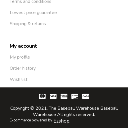
Terms and conditions
Lowest price guarantee
Shipping & returns
My account
My profile
Order history
Wish list
Copyright © 2021. The Baseball Warehouse Baseball
Warehouse All rights reserved.
E-commerce powered by
Ezshop.