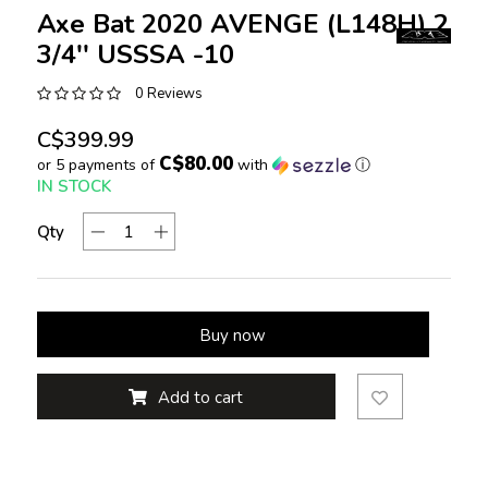
Axe Bat 2020 AVENGE (L148H) 2
3/4'' USSSA -10
0 Reviews
C$399.99
C$80.00
or 5 payments of
with
ⓘ
IN STOCK
Qty
Buy now
Add to cart