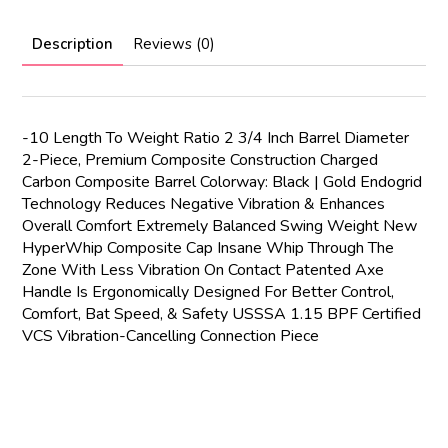
Description
Reviews (0)
-10 Length To Weight Ratio 2 3/4 Inch Barrel Diameter
2-Piece, Premium Composite Construction Charged
Carbon Composite Barrel Colorway: Black | Gold Endogrid
Technology Reduces Negative Vibration & Enhances
Overall Comfort Extremely Balanced Swing Weight New
HyperWhip Composite Cap Insane Whip Through The
Zone With Less Vibration On Contact Patented Axe
Handle Is Ergonomically Designed For Better Control,
Comfort, Bat Speed, & Safety USSSA 1.15 BPF Certified
VCS Vibration-Cancelling Connection Piece