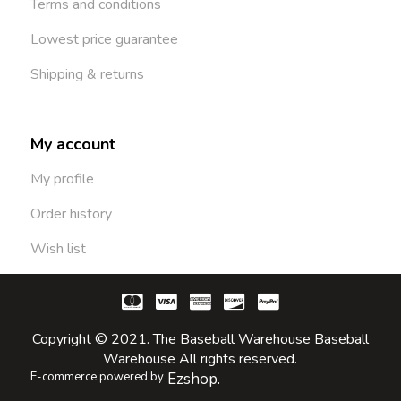
Terms and conditions
Lowest price guarantee
Shipping & returns
My account
My profile
Order history
Wish list
Copyright © 2021. The Baseball Warehouse Baseball
Warehouse All rights reserved.
E-commerce powered by
Ezshop.