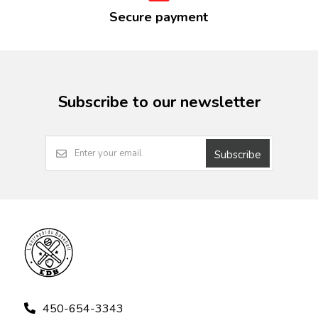
Secure payment
Subscribe to our newsletter
Subscribe
450-654-3343