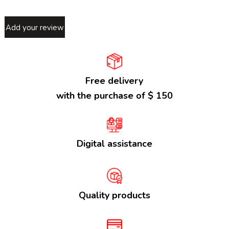
Add your review
Free delivery
with the purchase of $ 150
Digital assistance
Quality products