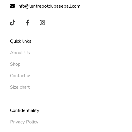
info@lentrepotdubaseball.com
Quick links
About Us
Shop
Contact us
Size chart
Confidentiality
Privacy Policy