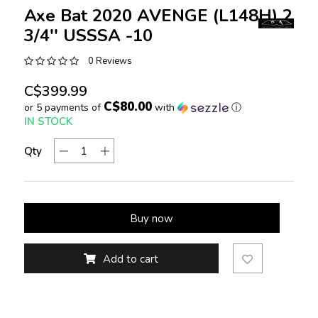
Axe Bat 2020 AVENGE (L148H) 2
3/4'' USSSA -10
0 Reviews
C$399.99
C$80.00
or 5 payments of
with
ⓘ
IN STOCK
Qty
Buy now
Add to cart