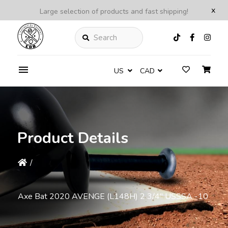
x
Large selection of products and fast shipping!
Search
US
CAD
Product Details
/
Axe Bat 2020 AVENGE (L148H) 2 3/4'' USSSA -10