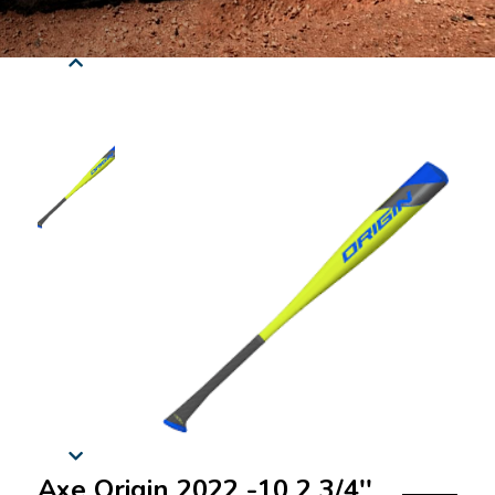
Axe Origin 2022 -10 2 3/4''