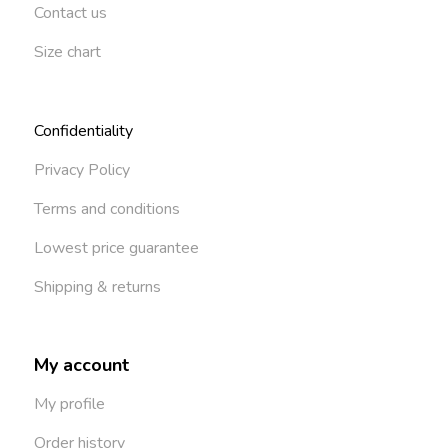
Contact us
Size chart
Confidentiality
Privacy Policy
Terms and conditions
Lowest price guarantee
Shipping & returns
My account
My profile
Order history