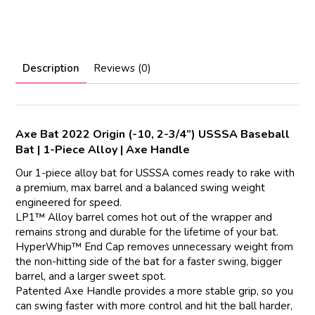
Description
Reviews (0)
Axe Bat 2022 Origin (-10, 2-3/4”) USSSA Baseball
Bat | 1-Piece Alloy | Axe Handle
Our 1-piece alloy bat for USSSA comes ready to rake with
a premium, max barrel and a balanced swing weight
engineered for speed.
LP1™ Alloy barrel comes hot out of the wrapper and
remains strong and durable for the lifetime of your bat.
HyperWhip™ End Cap removes unnecessary weight from
the non-hitting side of the bat for a faster swing, bigger
barrel, and a larger sweet spot.
Patented Axe Handle provides a more stable grip, so you
can swing faster with more control and hit the ball harder,