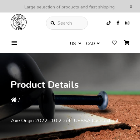
x
Large selection of products and fast shipping!
Search
US
CAD
Product Details
/
Axe Origin 2022 -10 2 3/4'' USSSA baseball bat