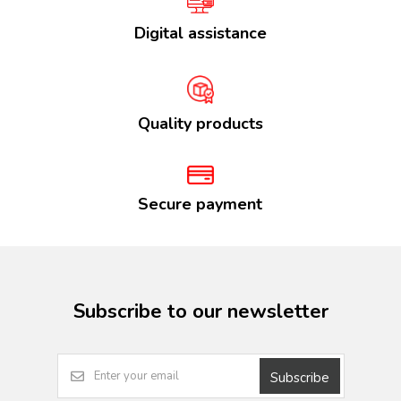
Digital assistance
Quality products
Secure payment
Subscribe to our newsletter
Subscribe