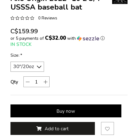
USSSA baseball bat
0 Reviews
C$159.99
C$32.00
or 5 payments of
with
ⓘ
IN STOCK
Size:
*
Qty
Buy now
Add to cart