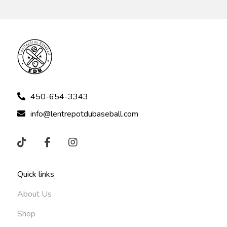
450-654-3343
info@lentrepotdubaseball.com
Quick links
About Us
Shop