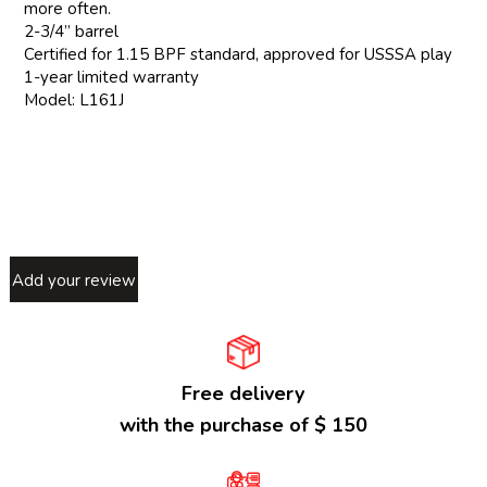
more often.
2-3/4” barrel
Certified for 1.15 BPF standard, approved for USSSA play
1-year limited warranty
Model: L161J
Add your review
Free delivery
with the purchase of $ 150