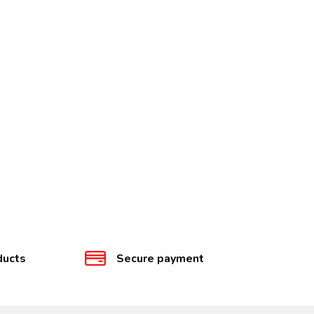
ducts
Secure payment