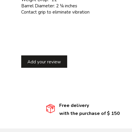
Barrel Diameter: 2 ¼ inches
Contact grip to eliminate vibration
Add your review
Free delivery
with the purchase of $ 150