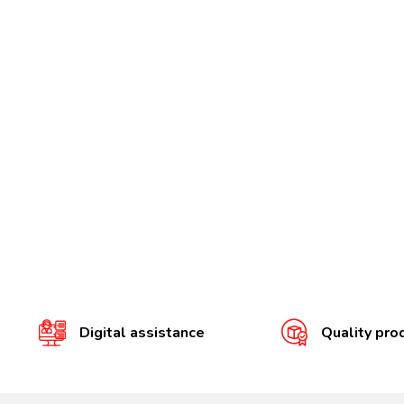
Digital assistance
Quality pro