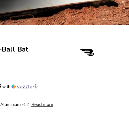
Ball Bat
2
5
with
ⓘ
Aluminium -12...
Read more