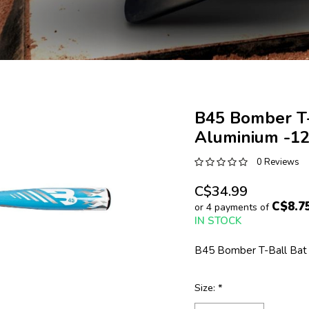
B45 Bomber T-
Aluminium -1
0 Reviews
C$34.99
C$8.7
or 4 payments of
IN STOCK
B45 Bomber T-Ball Bat 
Size:
*