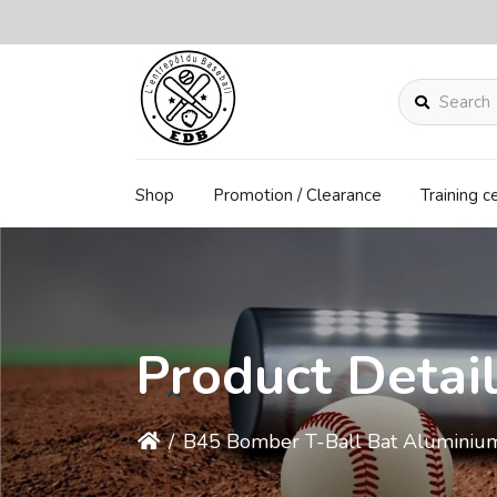
Search
Shop
Promotion / Clearance
Training c
Product Detai
/
B45 Bomber T-Ball Bat Aluminiu