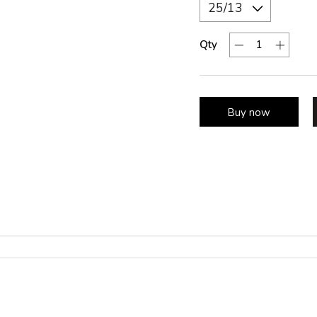
Qty
Buy now