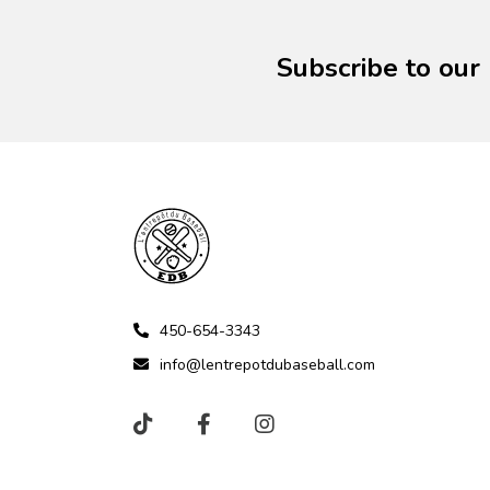
Subscribe to our
450-654-3343
info@lentrepotdubaseball.com