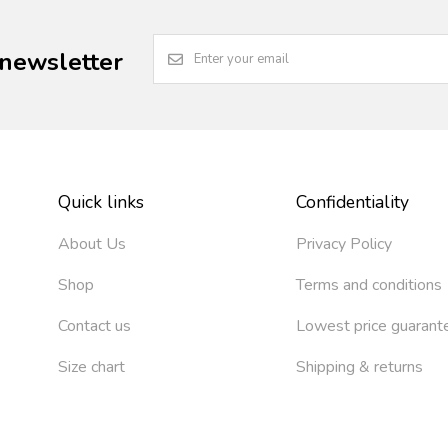
 newsletter
Quick links
Confidentiality
About Us
Privacy Policy
Shop
Terms and conditions
Contact us
Lowest price guarant
Size chart
Shipping & returns