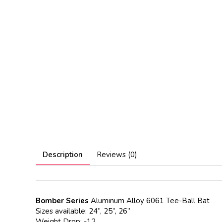
Description
Reviews (0)
Bomber Series
Aluminum Alloy 6061 Tee-Ball Bat
Sizes available: 24”, 25”, 26”
Weight Drop: -12