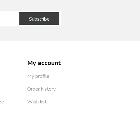
Subscribe
My account
My profile
Order history
ee
Wish list