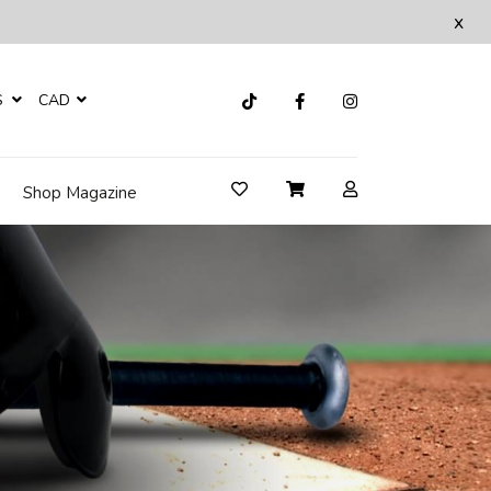
x
S
CAD
Shop Magazine