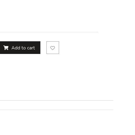
Add to cart