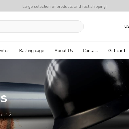
Large selection of products and fast shipping!
U
enter
Batting cage
About Us
Contact
Gift card
ls
m -12