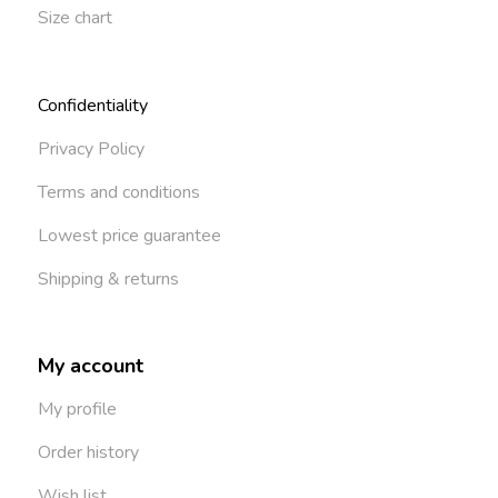
Size chart
Confidentiality
Privacy Policy
Terms and conditions
Lowest price guarantee
Shipping & returns
My account
My profile
Order history
Wish list