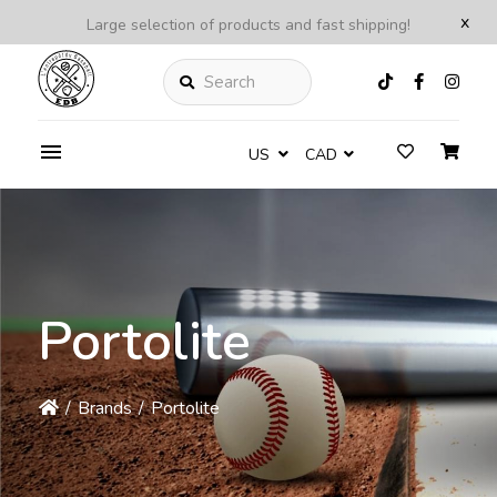
x
Large selection of products and fast shipping!
Search
US
CAD
Portolite
/
Brands
/
Portolite