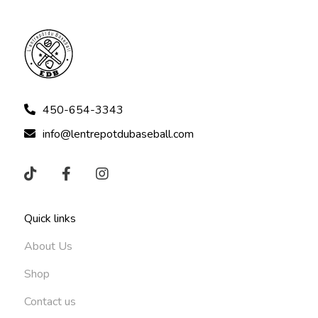
450-654-3343
info@lentrepotdubaseball.com
Quick links
About Us
Shop
Contact us