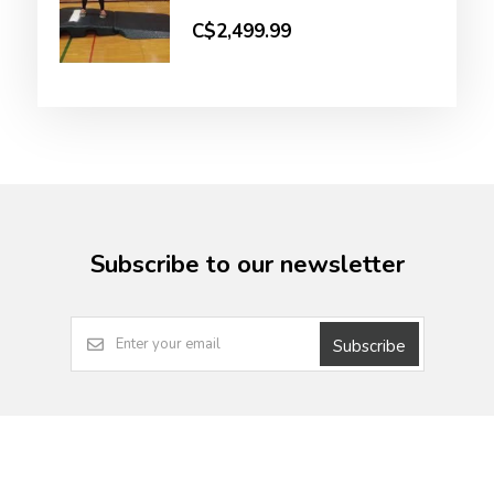
C$2,499.99
Subscribe to our newsletter
Subscribe