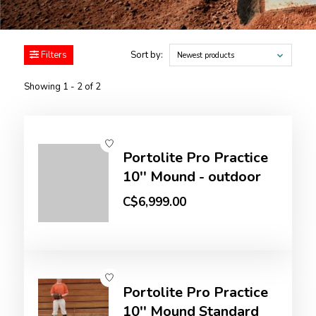
Filters
Sort by:
Newest products
Showing 1 - 2 of 2
Portolite Pro Practice
10'' Mound - outdoor
C$6,999.00
Portolite Pro Practice
10'' Mound Standard