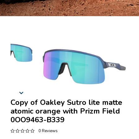
Copy of Oakley Sutro lite matte
atomic orange with Prizm Field
0OO9463-B339
0 Reviews