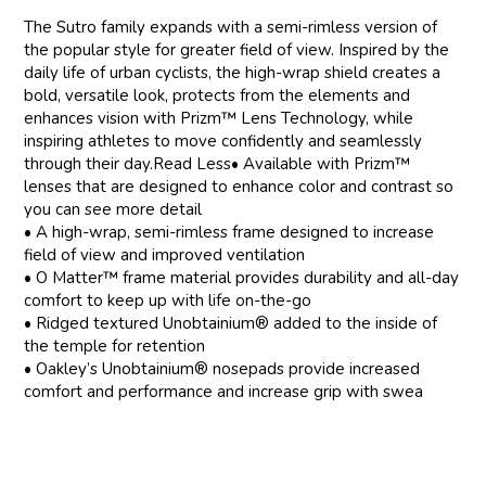
The Sutro family expands with a semi-rimless version of
the popular style for greater field of view. Inspired by the
daily life of urban cyclists, the high-wrap shield creates a
bold, versatile look, protects from the elements and
enhances vision with Prizm™ Lens Technology, while
inspiring athletes to move confidently and seamlessly
through their day.Read Less• Available with Prizm™
lenses that are designed to enhance color and contrast so
you can see more detail
• A high-wrap, semi-rimless frame designed to increase
field of view and improved ventilation
• O Matter™ frame material provides durability and all-day
comfort to keep up with life on-the-go
• Ridged textured Unobtainium® added to the inside of
the temple for retention
• Oakley’s Unobtainium® nosepads provide increased
comfort and performance and increase grip with swea