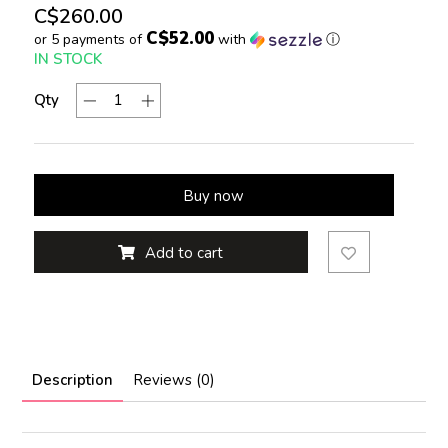
C$260.00
C$52.00
or 5 payments of
with
ⓘ
IN STOCK
Qty
Buy now
Add to cart
Description
Reviews (0)