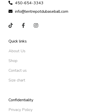
450-654-3343
info@lentrepotdubaseball.com
Quick links
About Us
Shop
Contact us
Size chart
Confidentiality
Privacy Policy