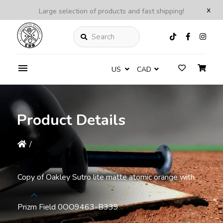
x
Large selection of products and fast shipping!
Search
US
CAD
Product Details
/
Copy of Oakley Sutro lite matte atomic orange with
Prizm Field 0OO9463-B339