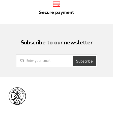
Secure payment
Subscribe to our newsletter
Subscribe