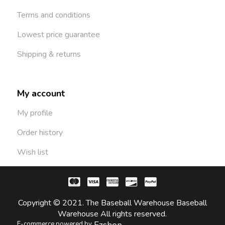
Terms and conditions
Lowest price guarantee
Shipping & returns
My account
My profile
Order history
Wish list
Copyright © 2021. The Baseball Warehouse Baseball
Warehouse All rights reserved.
E-commerce powered by