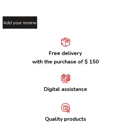
Add your review
Free delivery
with the purchase of $ 150
Digital assistance
Quality products