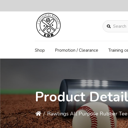
Search
Shop
Promotion / Clearance
Training c
Product Detai
/
Rawlings All Purpose Rubber Te