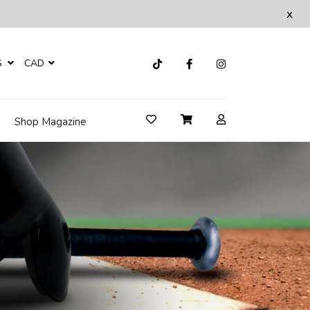
x
S
CAD
Shop Magazine