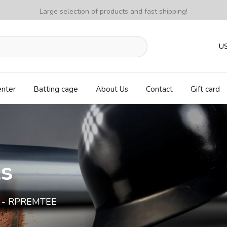
Large selection of products and fast shipping!
U
enter
Batting cage
About Us
Contact
Gift card
ls
e - RPREMTEE