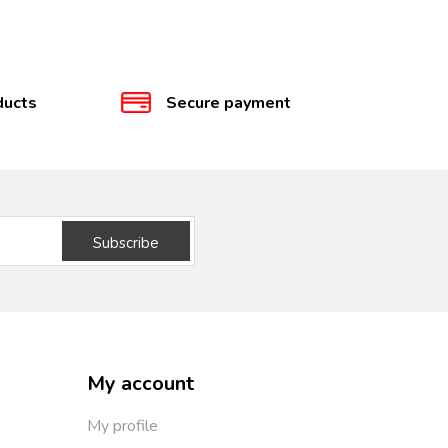
ducts
Secure payment
Subscribe
My account
My profile