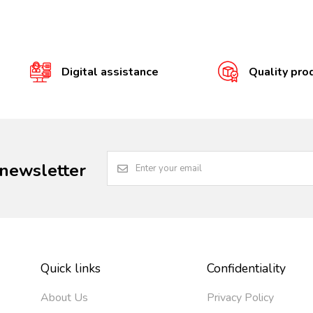
Digital assistance
Quality pro
 newsletter
Quick links
Confidentiality
About Us
Privacy Policy