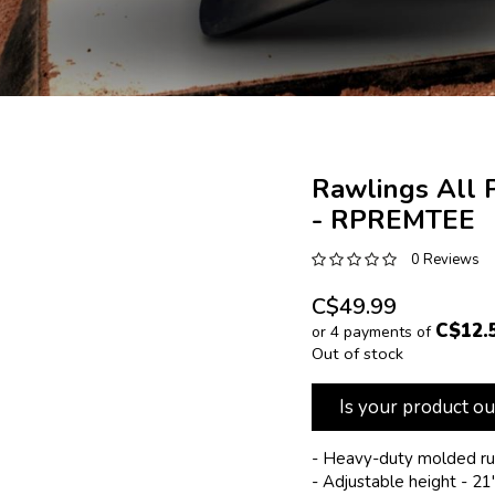
Rawlings All 
- RPREMTEE
0 Reviews
C$49.99
C$12.
or 4 payments of
Out of stock
Is your product ou
- Heavy-duty molded r
- Adjustable height - 21