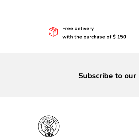
Free delivery
with the purchase of $ 150
Subscribe to our