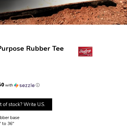
Purpose Rubber Tee
50
with
ⓘ
t of stock? Write U.S.
ubber base
" to 36"