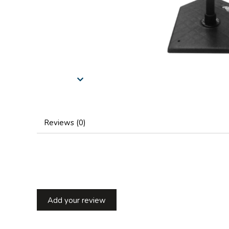
Reviews (0)
Add your review