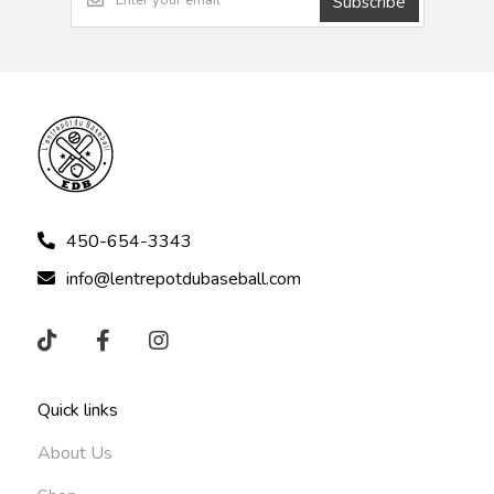
Subscribe
450-654-3343
info@lentrepotdubaseball.com
Quick links
About Us