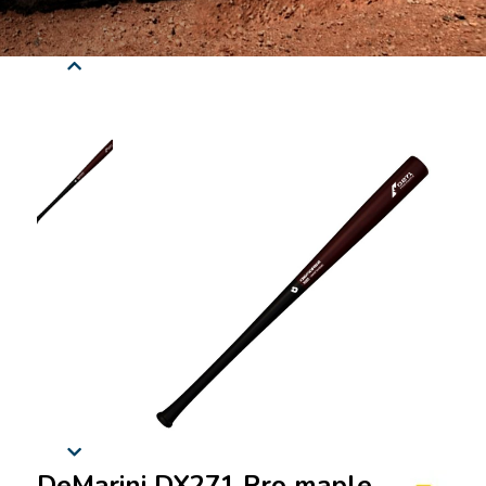
DeMarini DX271 Pro maple