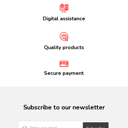
Digital assistance
Quality products
Secure payment
Subscribe to our newsletter