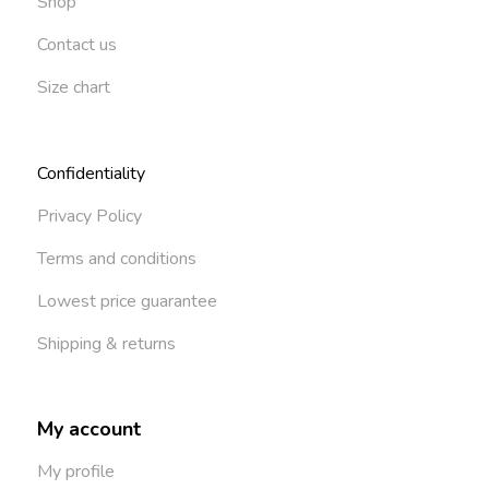
Shop
Contact us
Size chart
Confidentiality
Privacy Policy
Terms and conditions
Lowest price guarantee
Shipping & returns
My account
My profile