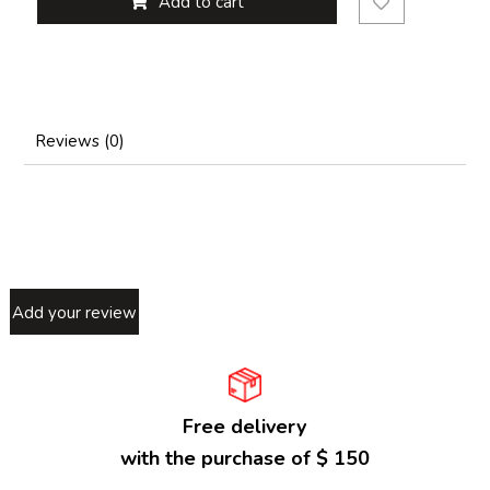
Add to cart
Reviews (0)
Add your review
Free delivery
with the purchase of $ 150