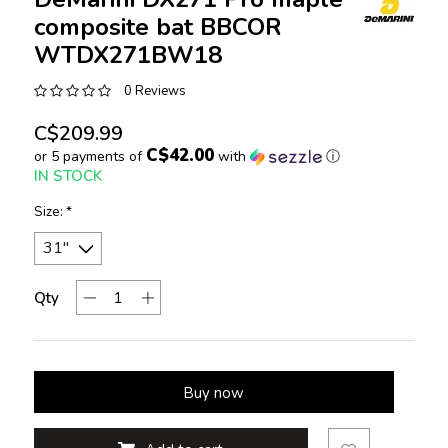
composite bat BBCOR
WTDX271BW18
0 Reviews
C$209.99
C$42.00
or 5 payments of
with
ⓘ
IN STOCK
Size:
*
Qty
Buy now