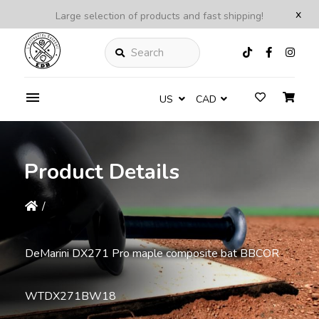
x
Large selection of products and fast shipping!
Search
US
CAD
Product Details
/
DeMarini DX271 Pro maple composite bat BBCOR
WTDX271BW18