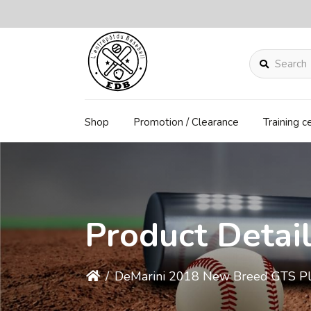
Search
Shop
Promotion / Clearance
Training c
Product Detai
/
DeMarini 2018 New Breed GTS Pl