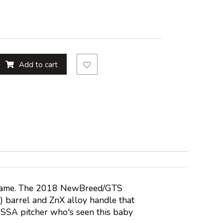
Add to cart
eir name. The 2018 NewBreed/GTS
 barrel and ZnX alloy handle that
 USSSA pitcher who's seen this baby