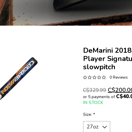
DeMarini 201
Player Signat
slowpitch
0 Reviews
C$200.0
C$329.99
C$40.
or 5 payments of
IN STOCK
Size:
*