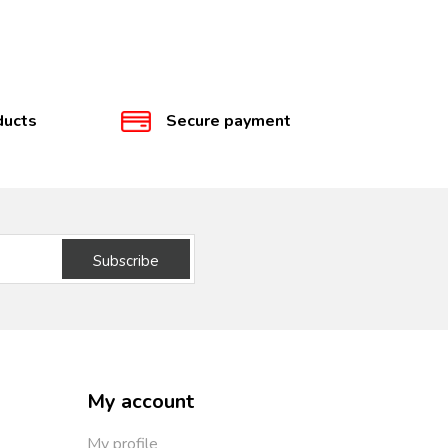
ducts
Secure payment
Subscribe
My account
My profile