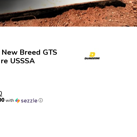
8 New Breed GTS
ure USSSA
0
00
with
ⓘ