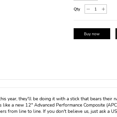
Qty
Buy now
s year, they'll be doing it with a stick that bears th
es like a new 12" Advanced Performance Composite (APC)
rs from line to line. If you don't believe us, just ask a