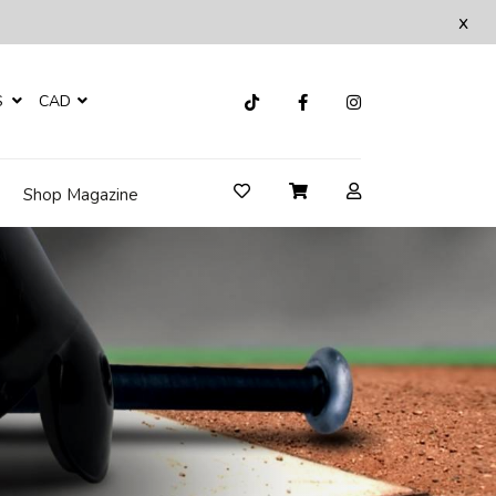
x
S
CAD
Shop Magazine