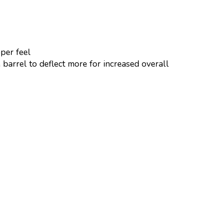
per feel
 barrel to deflect more for increased overall