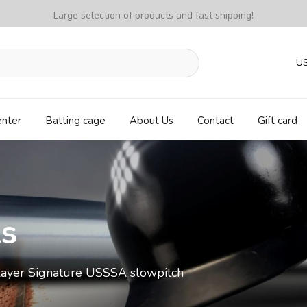
Large selection of products and fast shipping!
U
enter
Batting cage
About Us
Contact
Gift card
ls
ayer Signature USSSA slowpitch