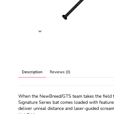
Description
Reviews (0)
When the NewBreed/GTS team takes the field thi
Signature Series bat comes loaded with featur
deliver unreal distance and laser-guided screame