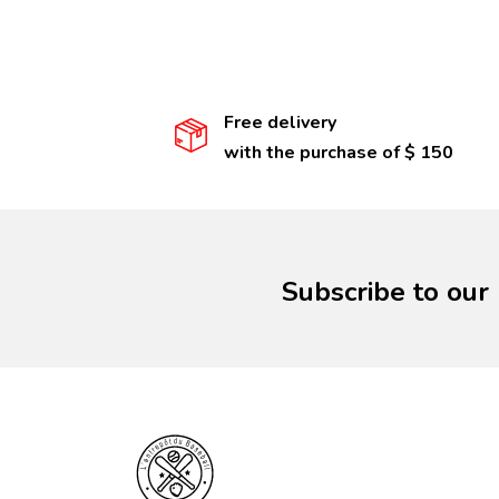
Free delivery
with the purchase of $ 150
Subscribe to our