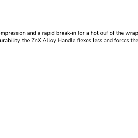
ression and a rapid break-in for a hot ouf of the wrap
rability, the ZnX Alloy Handle flexes less and forces the