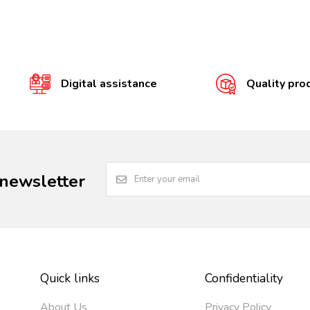
Digital assistance
Quality pro
 newsletter
Quick links
Confidentiality
About Us
Privacy Policy