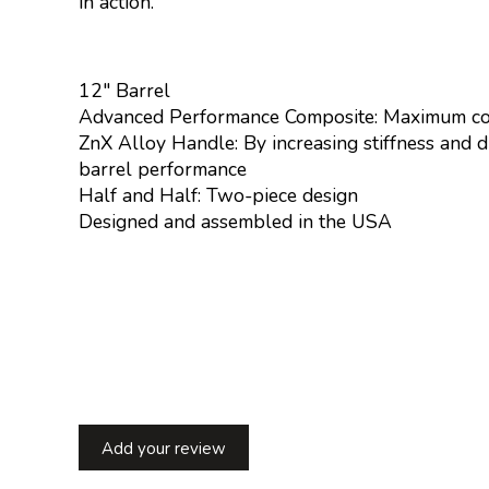
in action.
12" Barrel
Advanced Performance Composite: Maximum comp
ZnX Alloy Handle: By increasing stiffness and du
barrel performance
Half and Half: Two-piece design
Designed and assembled in the USA
Add your review