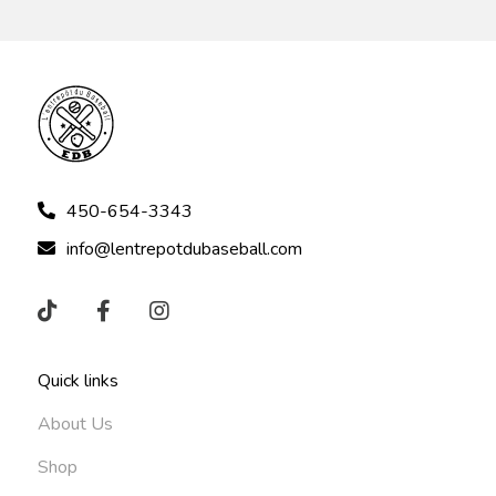
450-654-3343
info@lentrepotdubaseball.com
Quick links
About Us
Shop