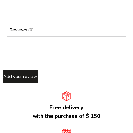
Reviews (0)
Add your review
Free delivery
with the purchase of $ 150