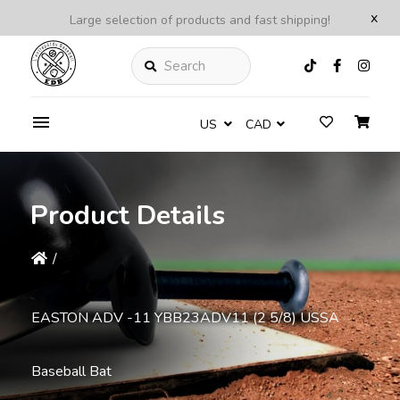
x
Large selection of products and fast shipping!
Search
US
CAD
Product Details
/
EASTON ADV -11 YBB23ADV11 (2 5/8) USSA
Baseball Bat