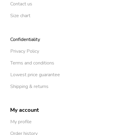
Contact us
Size chart
Confidentiality
Privacy Policy
Terms and conditions
Lowest price guarantee
Shipping & returns
My account
My profile
Order history