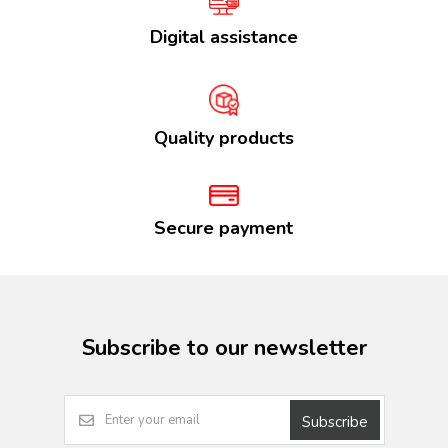
Digital assistance
Quality products
Secure payment
Subscribe to our newsletter
Subscribe