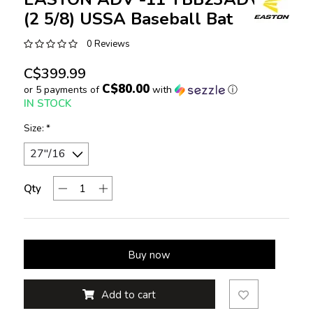
(2 5/8) USSA Baseball Bat
0 Reviews
C$399.99
C$80.00
or 5 payments of
with
ⓘ
IN STOCK
Size:
*
Qty
Buy now
Add to cart