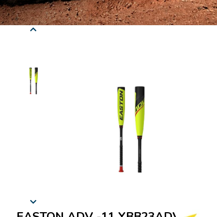
EASTON ADV -11 YBB23ADV11