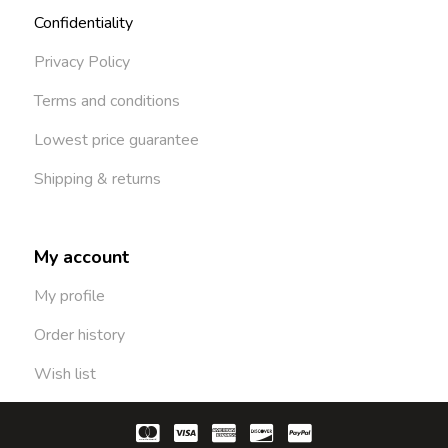
Confidentiality
Privacy Policy
Terms and conditions
Lowest price guarantee
Shipping & returns
My account
My profile
Order history
Wish list