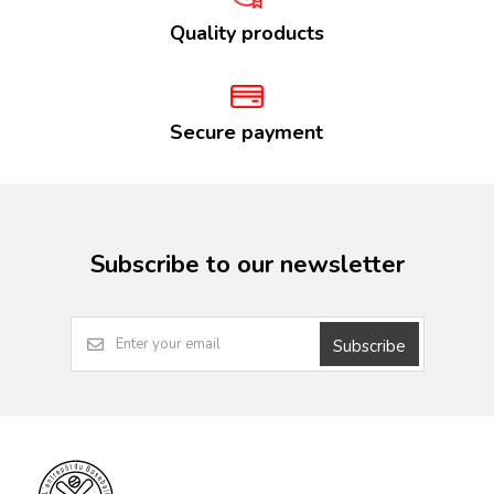
Quality products
Secure payment
Subscribe to our newsletter
Subscribe