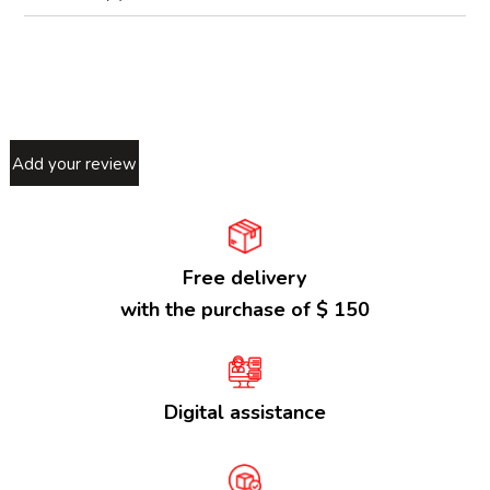
Add your review
Free delivery
with the purchase of $ 150
Digital assistance