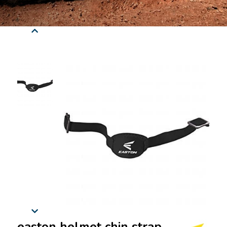
easton helmet chin strap