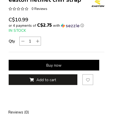
0 Reviews
C$10.99
C$2.75
or 4 payments of
with
ⓘ
IN STOCK
Qty
Buy now
Add to cart
Reviews (0)