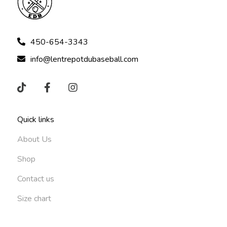
450-654-3343
info@lentrepotdubaseball.com
Quick links
About Us
Shop
Contact us
Size chart