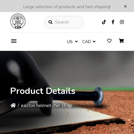
x
Large selection of products and fast shipping!
Search
US
CAD
Product Details
/
easton helmet chin strap