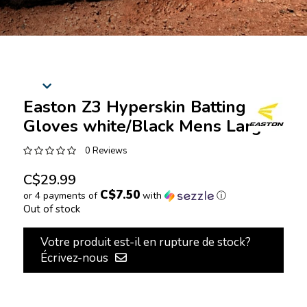
Easton Z3 Hyperskin Batting
Gloves white/Black Mens Large
0 Reviews
C$29.99
C$7.50
or 4 payments of
with
ⓘ
Out of stock
Votre produit est-il en rupture de stock?
Écrivez-nous