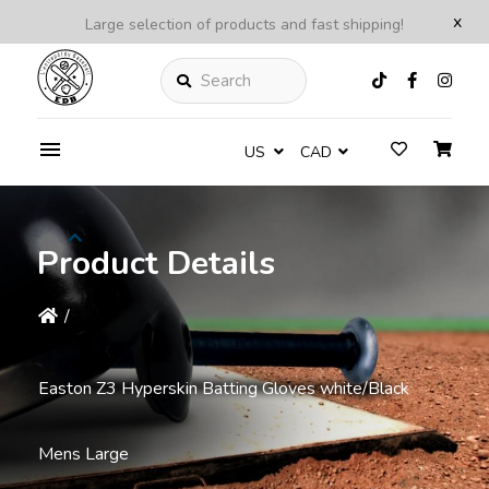
x
Large selection of products and fast shipping!
Search
US
CAD
Product Details
/
Easton Z3 Hyperskin Batting Gloves white/Black
Mens Large