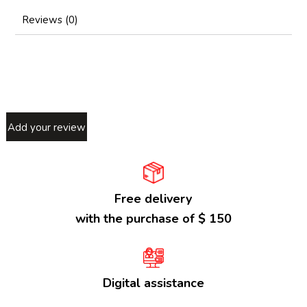
Reviews (0)
Add your review
Free delivery
with the purchase of $ 150
Digital assistance