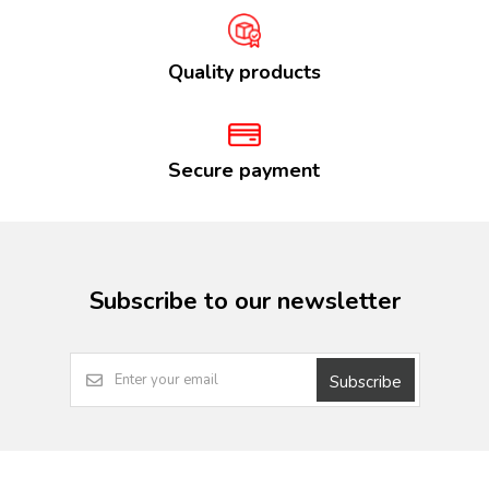
Quality products
Secure payment
Subscribe to our newsletter
Subscribe