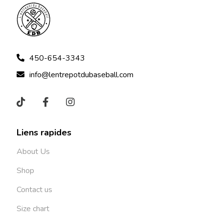
450-654-3343
info@lentrepotdubaseball.com
Liens rapides
About Us
Shop
Contact us
Size chart