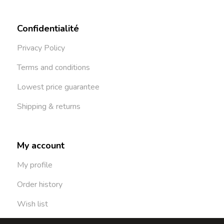
Confidentialité
Privacy Policy
Terms and conditions
Lowest price guarantee
Shipping & returns
My account
My profile
Order history
Wish list