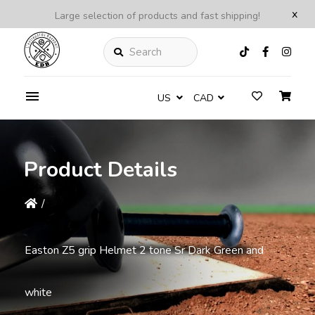
x
Large selection of products and fast shipping!
Search
US
CAD
Product Details
/
Easton Z5 grip Helmet 2 tone Sr Dark Green and
white