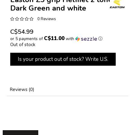
Dark Green and white
0 Reviews
C$54.99
C$11.00
or 5 payments of
with
ⓘ
Out of stock
Is your product out of stock? Write U.S.
Reviews (0)