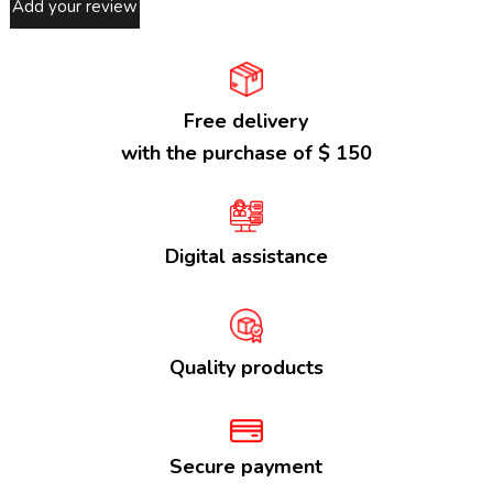
Add your review
Free delivery
with the purchase of $ 150
Digital assistance
Quality products
Secure payment