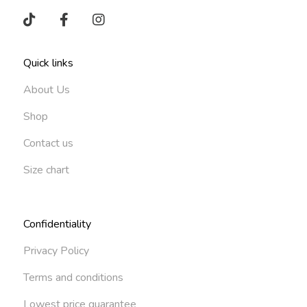
Quick links
About Us
Shop
Contact us
Size chart
Confidentiality
Privacy Policy
Terms and conditions
Lowest price guarantee