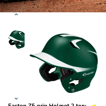
Easton Z5 grip Helmet 2 tone Sr