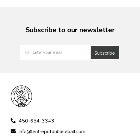
Subscribe to our newsletter
Subscribe
450-654-3343
info@lentrepotdubaseball.com