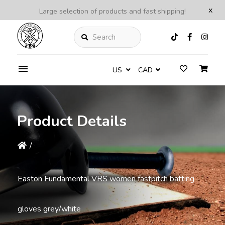
x
Large selection of products and fast shipping!
Search
US
CAD
Product Details
/
Easton Fundamental VRS women fastpitch batting
gloves grey/white