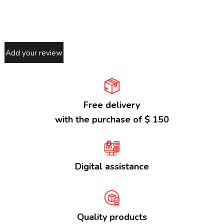
Add your review
Free delivery
with the purchase of $ 150
Digital assistance
Quality products