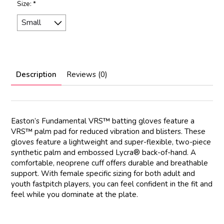
Size:
*
Description
Reviews (0)
Easton’s Fundamental VRS™ batting gloves feature a
VRS™ palm pad for reduced vibration and blisters. These
gloves feature a lightweight and super-flexible, two-piece
synthetic palm and embossed Lycra® back-of-hand. A
comfortable, neoprene cuff offers durable and breathable
support. With female specific sizing for both adult and
youth fastpitch players, you can feel confident in the fit and
feel while you dominate at the plate.