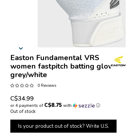
Easton Fundamental VRS
women fastpitch batting gloves
grey/white
0 Reviews
C$34.99
C$8.75
or 4 payments of
with
ⓘ
Out of stock
Is your product out of stock? Write U.S.