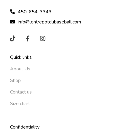
450-654-3343
info@lentrepotdubaseball.com
Quick links
About Us
Shop
Contact us
Size chart
Confidentiality