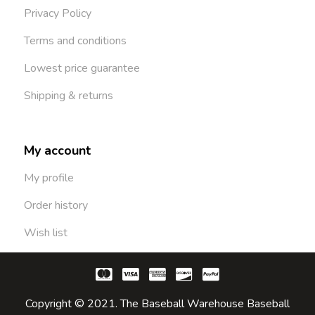
Privacy Policy
Terms and conditions
Lowest price guarantee
Shipping & returns
My account
My profile
Order history
Wish list
Copyright © 2021. The Baseball Warehouse Baseball