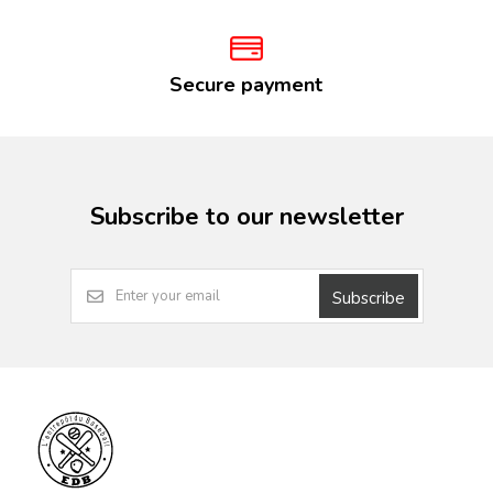
Secure payment
Subscribe to our newsletter
Subscribe