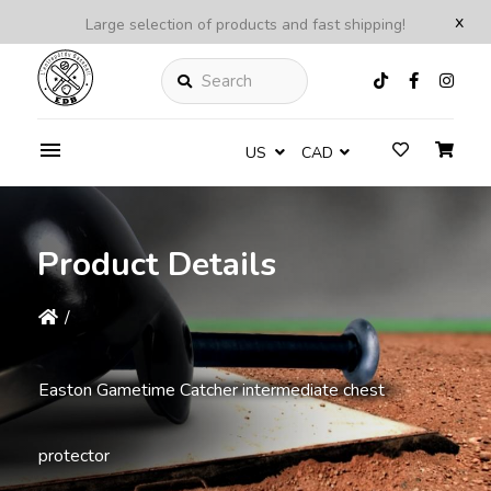
x
Large selection of products and fast shipping!
Search
US
CAD
Product Details
/
Easton Gametime Catcher intermediate chest
protector