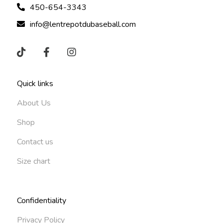
450-654-3343
info@lentrepotdubaseball.com
Quick links
About Us
Shop
Contact us
Size chart
Confidentiality
Privacy Policy