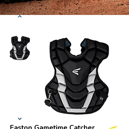
Easton Gametime Catcher