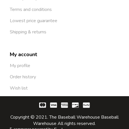
Terms and conditions
Lowest price guarantee
Shipping & returns
My account
My profile
Order history
Wish list
Copyright © 2021. The Baseball Warehouse Baseball
Warehouse All rights reserved.