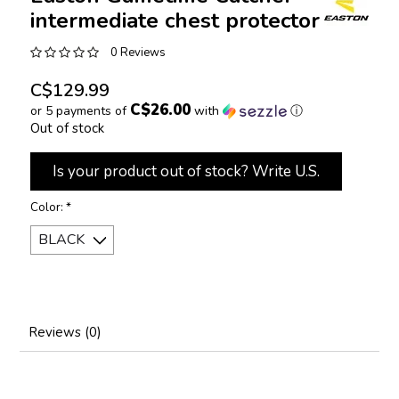
intermediate chest protector
0 Reviews
C$129.99
C$26.00
or 5 payments of
with
ⓘ
Out of stock
Is your product out of stock? Write U.S.
Color:
*
Reviews (0)