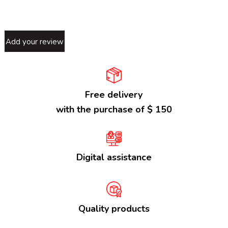
Add your review
Free delivery
with the purchase of $ 150
Digital assistance
Quality products