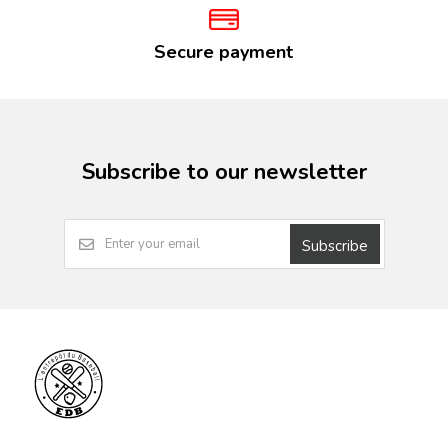
Secure payment
Subscribe to our newsletter
Subscribe