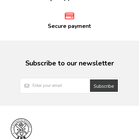
Secure payment
Subscribe to our newsletter
Subscribe