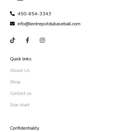
450-654-3343
info@lentrepotdubaseball.com
Quick links
About Us
Shop
Contact us
Size chart
Confidentiality