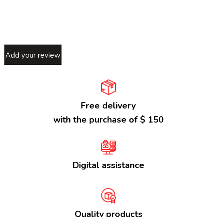
Add your review
Free delivery
with the purchase of $ 150
Digital assistance
Quality products