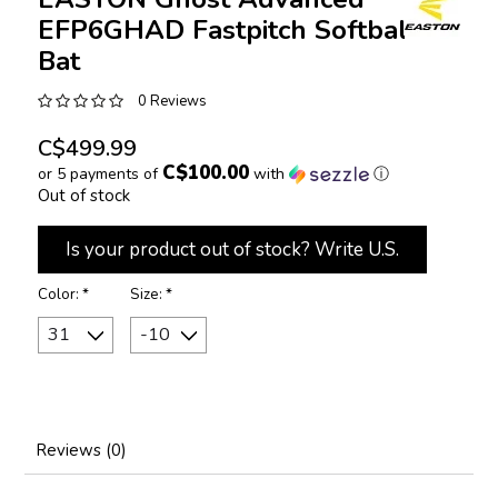
EFP6GHAD Fastpitch Softball
Bat
0 Reviews
C$499.99
C$100.00
or 5 payments of
with
ⓘ
Out of stock
Is your product out of stock? Write U.S.
Color:
*
Size:
*
Reviews (0)