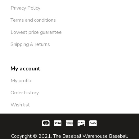
Privacy Policy
Terms and conditions
Lowest price guarantee
Shipping & returns
My account
My profile
Order history
Wish list
Copyright © 2021. The Baseball Warehouse Baseball