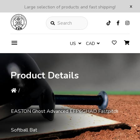
x
Large selection of products and fast shipping!
Search
US
CAD
Product Details
/
EASTON Ghost Advanced EFP6GHAD Fastpitch
Softball Bat