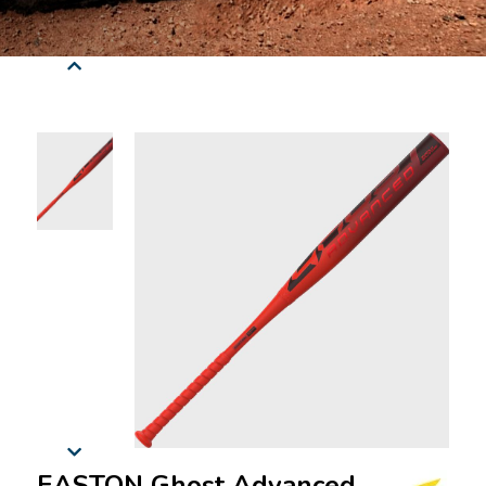
EASTON Ghost Advanced