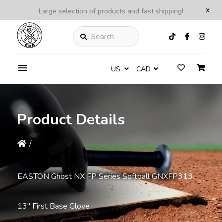
x
Large selection of products and fast shipping!
Search
US
CAD
Product Details
/
EASTON Ghost NX FP Series Softball GNXFP313
13'' First Base Glove