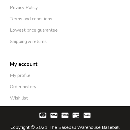
Privacy Policy
Terms and conditions
Lowest price guarantee
Shipping & returns
My account
My profile
Order history
Wish list
Copyright © 2021. The Baseball Warehouse Baseball