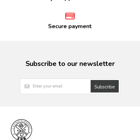
Secure payment
Subscribe to our newsletter
Subscribe