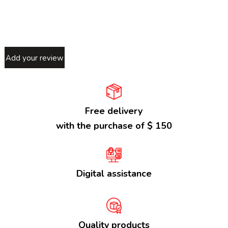
Add your review
Free delivery
with the purchase of $ 150
Digital assistance
Quality products