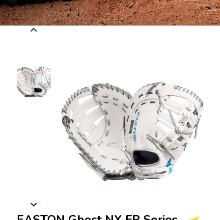
EASTON Ghost NX FP Series