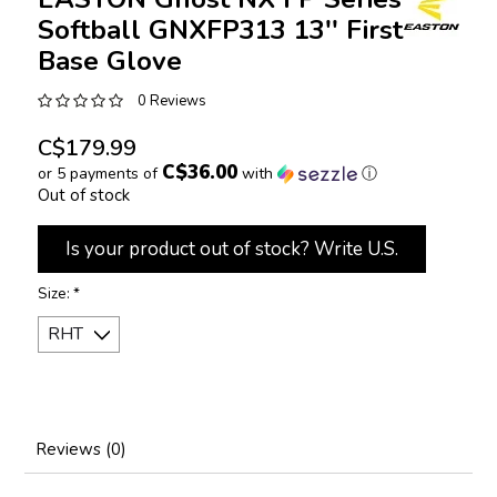
Softball GNXFP313 13'' First
Base Glove
0 Reviews
C$179.99
C$36.00
or 5 payments of
with
ⓘ
Out of stock
Is your product out of stock? Write U.S.
Size:
*
Reviews (0)