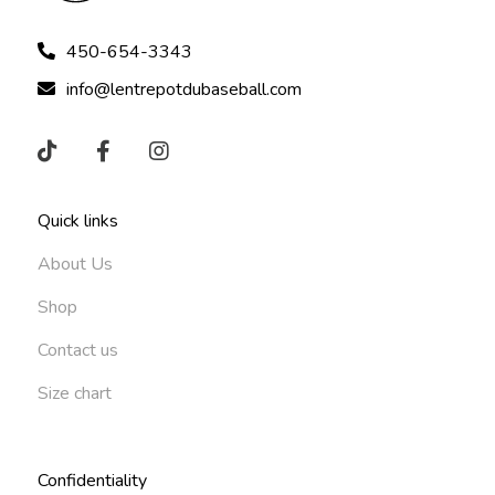
450-654-3343
info@lentrepotdubaseball.com
Quick links
About Us
Shop
Contact us
Size chart
Confidentiality