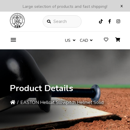
x
Large selection of products and fast shipping!
Search
US
CAD
Product Details
/
EASTON Hellcat Slowpitch Helmet Solid