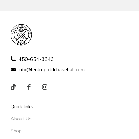
450-654-3343
info@lentrepotdubaseball.com
Quick links
About Us
Shop