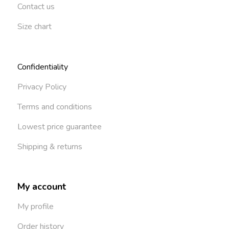
Contact us
Size chart
Confidentiality
Privacy Policy
Terms and conditions
Lowest price guarantee
Shipping & returns
My account
My profile
Order history