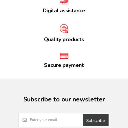
Digital assistance
Quality products
Secure payment
Subscribe to our newsletter
Subscribe