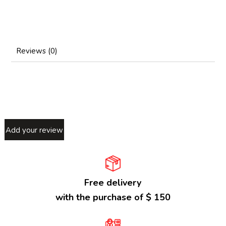
Reviews (0)
Add your review
Free delivery
with the purchase of $ 150