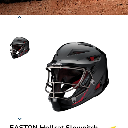
EASTON Hellcat Slowpitch