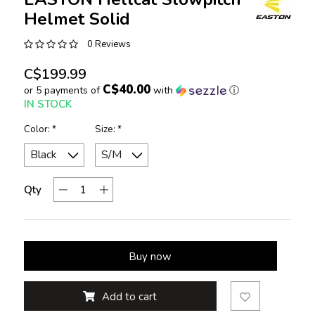
Helmet Solid
0 Reviews
C$199.99
C$40.00
or 5 payments of
with
ⓘ
IN STOCK
Color:
*
Size:
*
Qty
Buy now
Add to cart