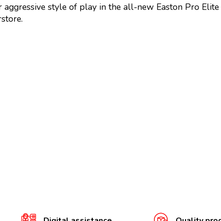
 aggressive style of play in the all-new Easton Pro Elit
store.
Digital assistance
Quality pro