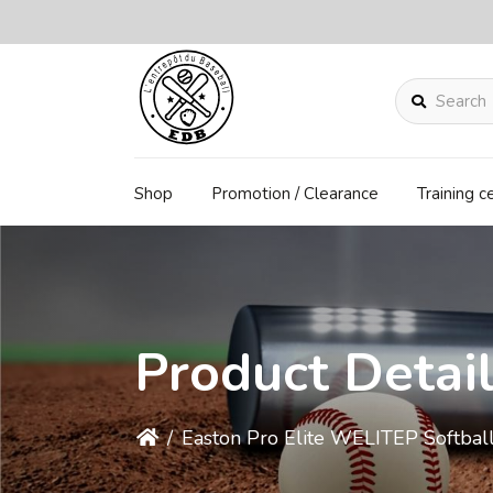
Search
Shop
Promotion / Clearance
Training c
Product Detai
/
Easton Pro Elite WELITEP Softba