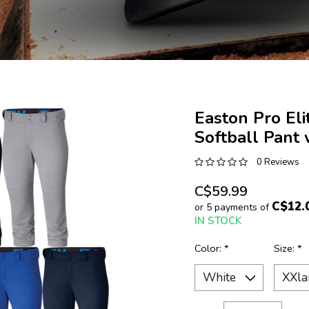
Easton Pro El
Softball Pant
0 Reviews
C$59.99
C$12.
or 5 payments of
IN STOCK
Color:
*
Size:
*