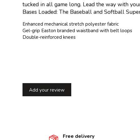
tucked in all game long. Lead the way with your
Bases Loaded: The Baseball and Softball Super
Enhanced mechanical stretch polyester fabric
Gel-grip Easton branded waistband with belt loops
Double-reinforced knees
Add your review
Free delivery