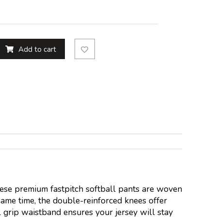
Add to cart
hese premium fastpitch softball pants are woven
same time, the double-reinforced knees offer
l grip waistband ensures your jersey will stay