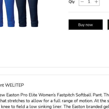
Qty
Buy now
Pant WELITEP
new Easton Pro Elite Women’s Fastpitch Softball Pant. T
hat stretches to allow for a full range of motion. At the 
 knee to field a low sinking liner. The Easton branded ge