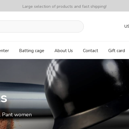
Large selection of products and fast shipping!
U
enter
Batting cage
About Us
Contact
Gift card
ls
ll Pant women