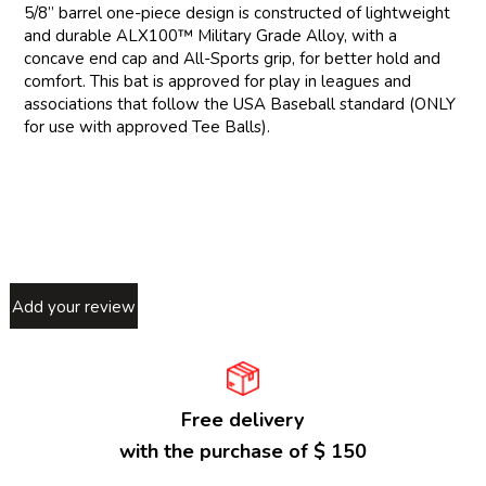
5/8” barrel one-piece design is constructed of lightweight
and durable ALX100™ Military Grade Alloy, with a
concave end cap and All-Sports grip, for better hold and
comfort. This bat is approved for play in leagues and
associations that follow the USA Baseball standard (ONLY
for use with approved Tee Balls).
Add your review
Free delivery
with the purchase of $ 150