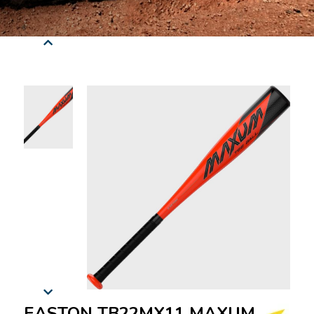
EASTON TB22MX11 MAXUM