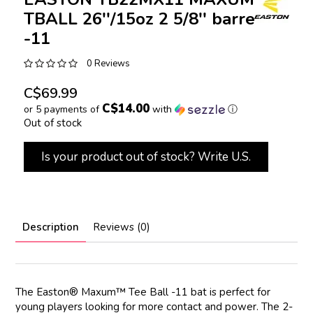
TBALL 26''/15oz 2 5/8'' barrel
-11
0 Reviews
C$69.99
C$14.00
or 5 payments of
with
ⓘ
Out of stock
Is your product out of stock? Write U.S.
Description
Reviews (0)
The Easton® Maxum™ Tee Ball -11 bat is perfect for
young players looking for more contact and power. The 2-