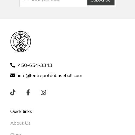
450-654-3343
info@lentrepotdubaseball.com
Quick links
About Us
Shop