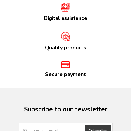
Digital assistance
Quality products
Secure payment
Subscribe to our newsletter
Subscribe