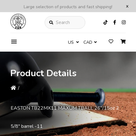
x
Large selection of products and fast shipping!
Search
US
CAD
Product Details
/
EASTON TB22MX11 MAXUM TBALL 26''/15oz 2
5/8'' barrel -11