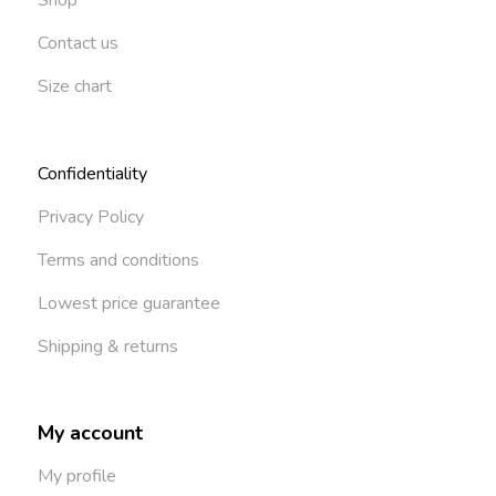
Contact us
Size chart
Confidentiality
Privacy Policy
Terms and conditions
Lowest price guarantee
Shipping & returns
My account
My profile