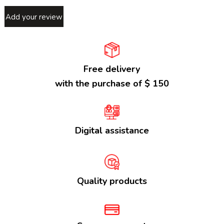
Add your review
Free delivery
with the purchase of $ 150
Digital assistance
Quality products