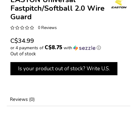
Fastpitch/Softball 2.0 Wire
Guard
0 Reviews
C$34.99
C$8.75
or 4 payments of
with
ⓘ
Out of stock
Is your product out of stock? Write U.S.
Reviews (0)