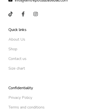
info@lentrepotdubaseball.com
Quick links
About Us
Shop
Contact us
Size chart
Confidentiality
Privacy Policy
Terms and conditions