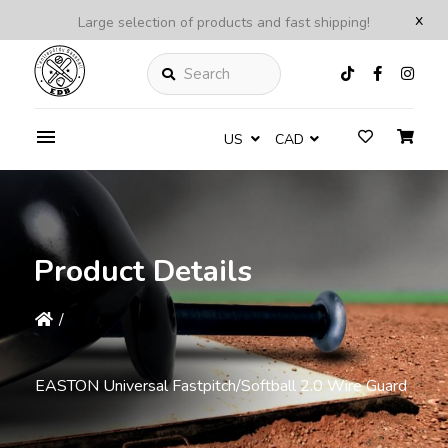
x
Large selection of products and fast shipping!
Search
US
CAD
Product Details
/
EASTON Universal Fastpitch/Softball 2.0 Wire Guard