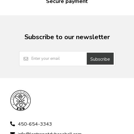
Secure payment
Subscribe to our newsletter
Subscribe
450-654-3343