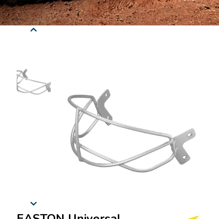
EASTON Universal