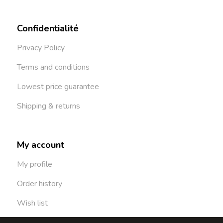
Confidentialité
Privacy Policy
Terms and conditions
Lowest price guarantee
Shipping & returns
My account
My profile
Order history
Wish list