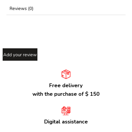
Reviews (0)
Add your review
Free delivery
with the purchase of $ 150
Digital assistance