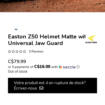
Easton Z50 Helmet Matte with
Universal Jaw Guard
0 Reviews
C$79.99
C$16.00
or 5 payments of
with
ⓘ
Out of stock
Votre produit est-il en rupture de stock?
Écrivez-nous