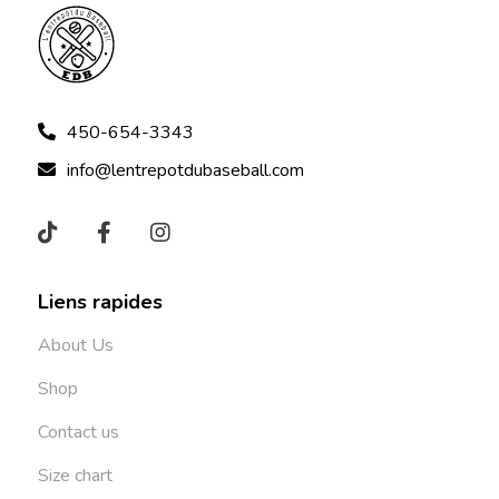
450-654-3343
info@lentrepotdubaseball.com
Liens rapides
About Us
Shop
Contact us
Size chart