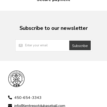
Subscribe to our newsletter
Subscribe
450-654-3343
info@lentrepotdubaseball.com