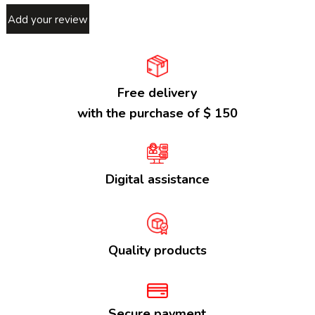
Add your review
Free delivery
with the purchase of $ 150
Digital assistance
Quality products
Secure payment