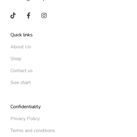
Quick links
About Us
Shop
Contact us
Size chart
Confidentiality
Privacy Policy
Terms and conditions