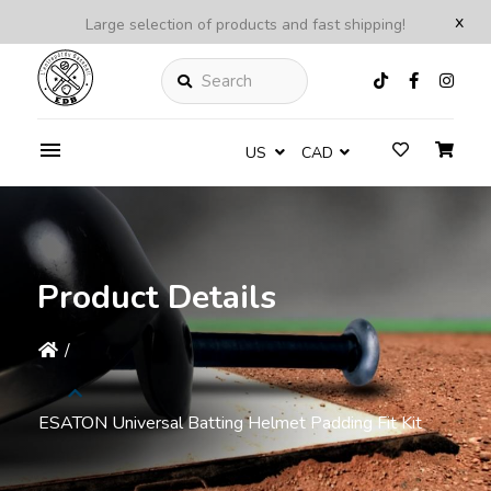
x
Large selection of products and fast shipping!
Search
US
CAD
Product Details
/
ESATON Universal Batting Helmet Padding Fit Kit