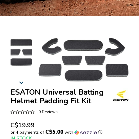
ESATON Universal Batting
Helmet Padding Fit Kit
0 Reviews
C$19.99
C$5.00
or 4 payments of
with
ⓘ
IN STOCK