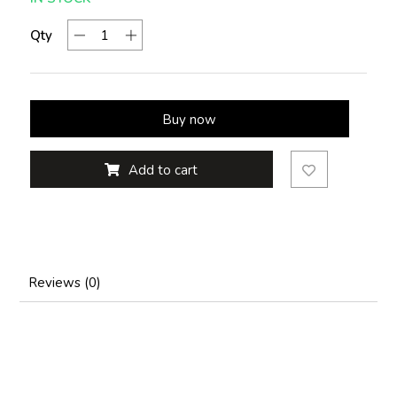
Qty
Buy now
Add to cart
Reviews (0)