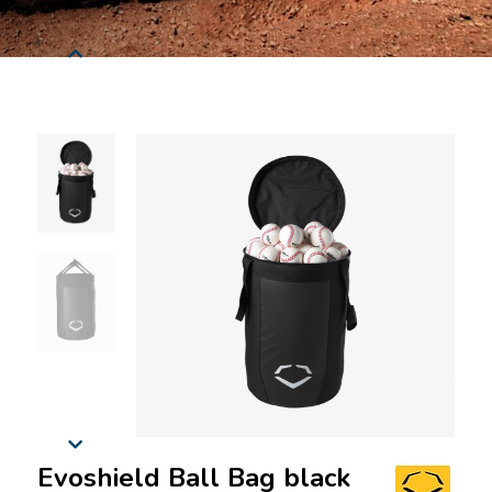
Evoshield Ball Bag black