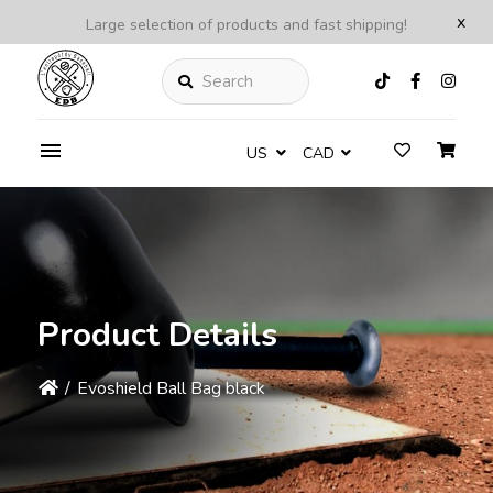
x
Large selection of products and fast shipping!
Search
US
CAD
Product Details
/
Evoshield Ball Bag black