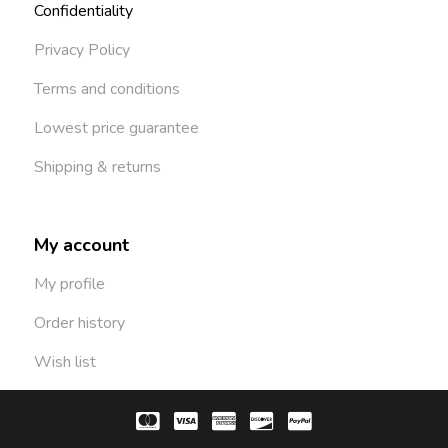
Confidentiality
Privacy Policy
Terms and conditions
Lowest price guarantee
Shipping & returns
My account
My profile
Order history
Wish list