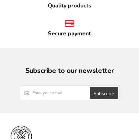
Quality products
Secure payment
Subscribe to our newsletter
Subscribe