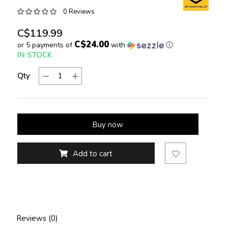
0 Reviews
C$119.99
C$24.00
or 5 payments of
with
ⓘ
IN STOCK
Qty
Buy now
Add to cart
Reviews (0)