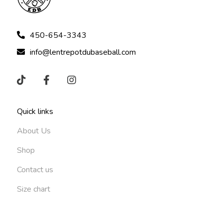
450-654-3343
info@lentrepotdubaseball.com
Quick links
About Us
Shop
Contact us
Size chart