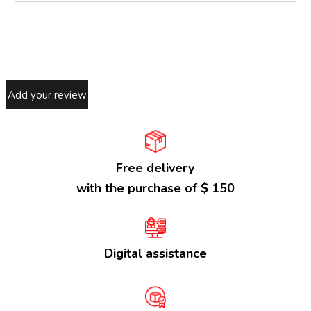
Add your review
Free delivery
with the purchase of $ 150
Digital assistance