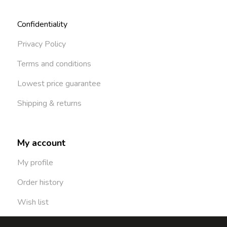
Confidentiality
Privacy Policy
Terms and conditions
Lowest price guarantee
Shipping & returns
My account
My profile
Order history
Wish list