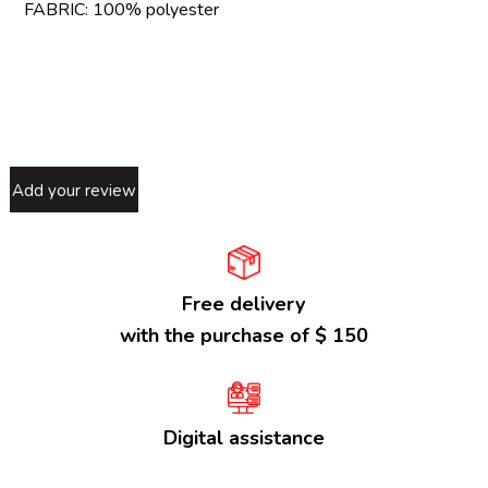
FABRIC: 100% polyester
Add your review
Free delivery
with the purchase of $ 150
Digital assistance