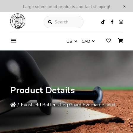
x
Large selection of products and fast shipping!
Search
US
CAD
Product Details
/
Evoshield Batter's Leg Guard Evocharge adult