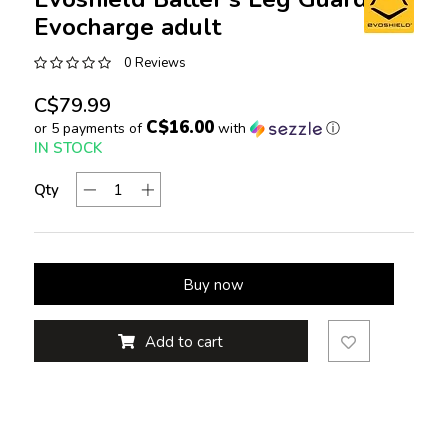
Evocharge adult
0 Reviews
C$79.99
C$16.00
or 5 payments of
with
ⓘ
IN STOCK
Qty
Buy now
Add to cart