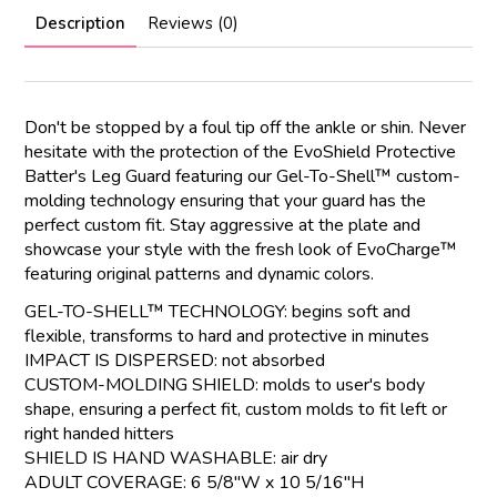
Description
Reviews (0)
Don't be stopped by a foul tip off the ankle or shin. Never
hesitate with the protection of the EvoShield Protective
Batter's Leg Guard featuring our Gel-To-Shell™ custom-
molding technology ensuring that your guard has the
perfect custom fit. Stay aggressive at the plate and
showcase your style with the fresh look of EvoCharge™
featuring original patterns and dynamic colors.
GEL-TO-SHELL™ TECHNOLOGY: begins soft and
flexible, transforms to hard and protective in minutes
IMPACT IS DISPERSED: not absorbed
CUSTOM-MOLDING SHIELD: molds to user's body
shape, ensuring a perfect fit, custom molds to fit left or
right handed hitters
SHIELD IS HAND WASHABLE: air dry
ADULT COVERAGE: 6 5/8"W x 10 5/16"H