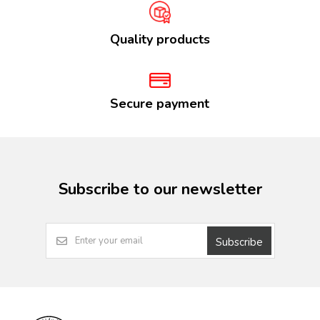
Quality products
Secure payment
Subscribe to our newsletter
Subscribe