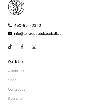
450-654-3343
info@lentrepotdubaseball.com
Quick links
About Us
Shop
Contact us
Size chart