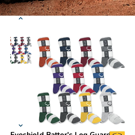
Evoshield Batter's Leg Guard