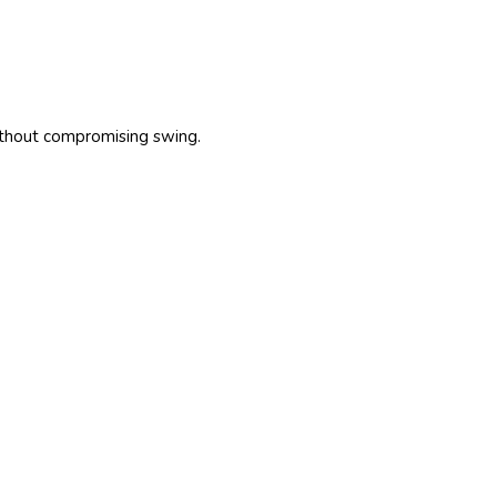
ithout compromising swing.