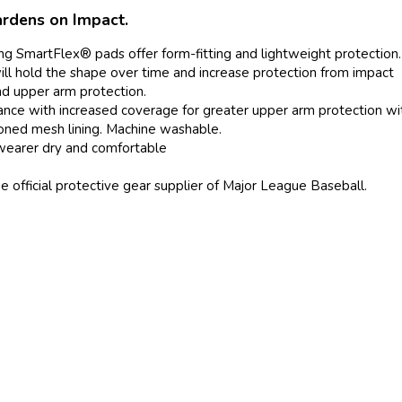
rdens on Impact.
ng SmartFlex® pads offer form-fitting and lightweight protection.
 will hold the shape over time and increase protection from impact
d upper arm protection.
urance with increased coverage for greater upper arm protection w
ioned mesh lining. Machine washable.
wearer dry and comfortable
official protective gear supplier of Major League Baseball.