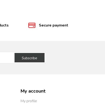
ducts
Secure payment
Subscribe
My account
My profile