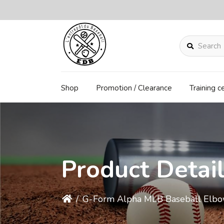
Search
Shop
Promotion / Clearance
Training c
Product Detai
/
G-Form Alpha MLB Baseball Elbo