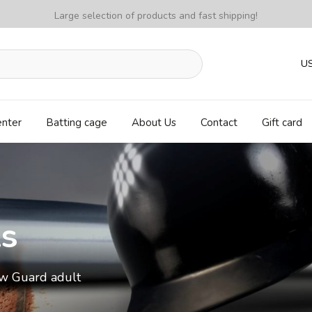
Large selection of products and fast shipping!
U
enter
Batting cage
About Us
Contact
Gift card
ls
w Guard adult