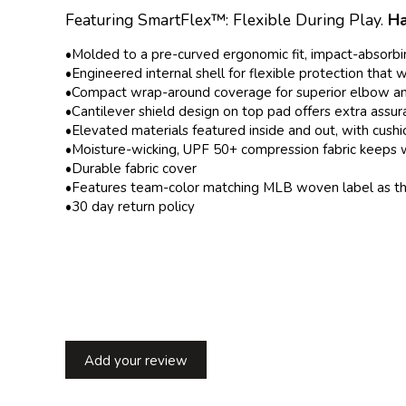
Featuring SmartFlex™: Flexible During Play.
Ha
•Molded to a pre-curved ergonomic fit, impact-absorbi
•Engineered internal shell for flexible protection that
•Compact wrap-around coverage for superior elbow an
•Cantilever shield design on top pad offers extra ass
•Elevated materials featured inside and out, with cush
•Moisture-wicking, UPF 50+ compression fabric keeps 
•Durable fabric cover
•Features team-color matching MLB woven label as the 
•30 day
return policy
Add your review