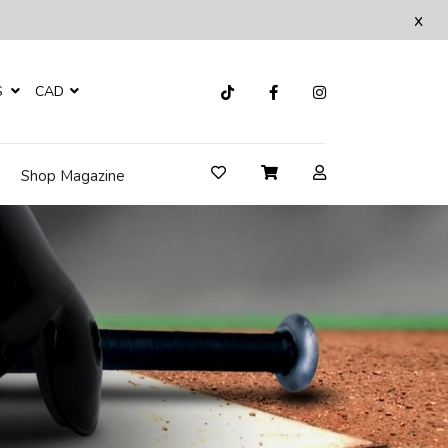
x
S
CAD
Shop Magazine