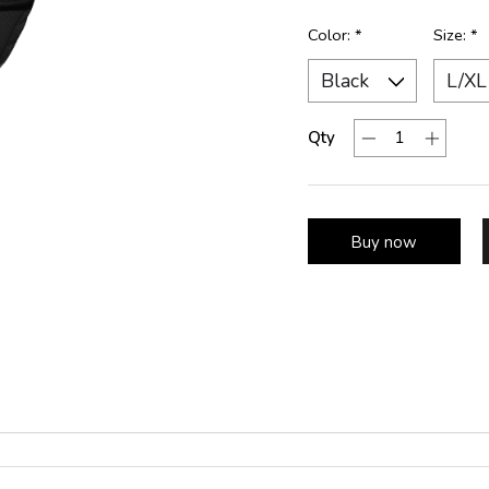
Color:
*
Size:
*
Qty
Buy now