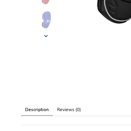
Description
Reviews (0)