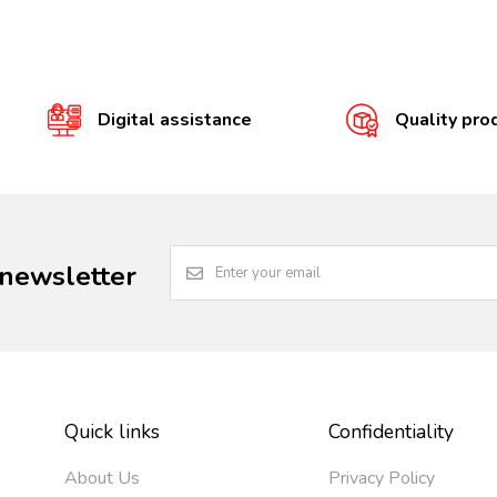
Digital assistance
Quality pro
 newsletter
Quick links
Confidentiality
About Us
Privacy Policy