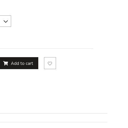
Add to cart