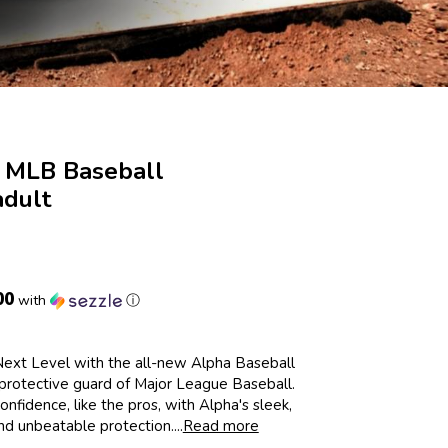
 MLB Baseball
dult
00
with
ⓘ
ext Level with the all-new Alpha Baseball
 protective guard of Major League Baseball.
onfidence, like the pros, with Alpha's sleek,
d unbeatable protection....
Read more