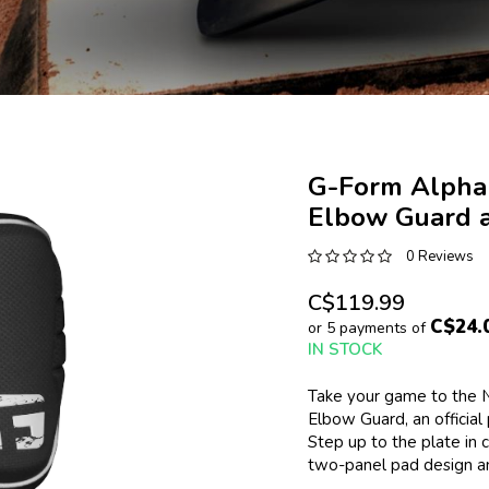
G-Form Alpha
Elbow Guard a
0 Reviews
C$119.99
C$24.
or 5 payments of
IN STOCK
Take your game to the N
Elbow Guard, an official
Step up to the plate in c
two-panel pad design an