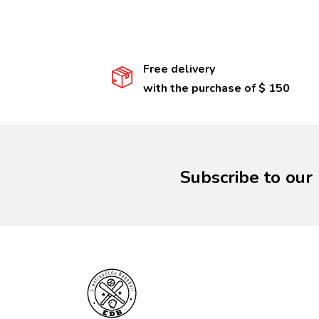
Free delivery
with the purchase of $ 150
Subscribe to our