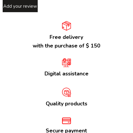
Add your review
Free delivery
with the purchase of $ 150
Digital assistance
Quality products
Secure payment