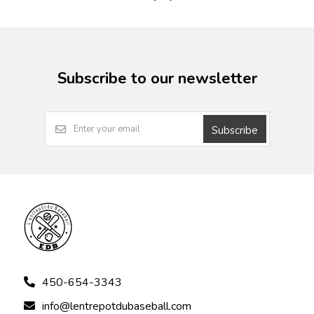
Subscribe to our newsletter
Subscribe
450-654-3343
info@lentrepotdubaseball.com