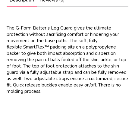
Description
Reviews (0)
The G-Form Batter’s Leg Guard gives the ultimate
protection without sacrificing comfort or hindering your
movement on the base paths. The soft, fully
flexible
SmartFlex™
padding sits on a polypropylene
backer to give both impact absorption and dispersion
removing the pain of balls fouled off the shin, ankle, or top
of foot. The top of foot protection attaches to the shin
guard via a fully adjustable strap and can be fully removed
as well. Two adjustable straps ensure a customized, secure
fit. Quick release buckles enable easy on/off. There is no
molding process.