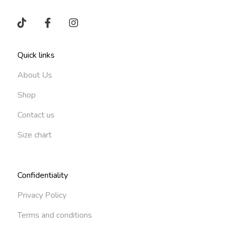
Quick links
About Us
Shop
Contact us
Size chart
Confidentiality
Privacy Policy
Terms and conditions