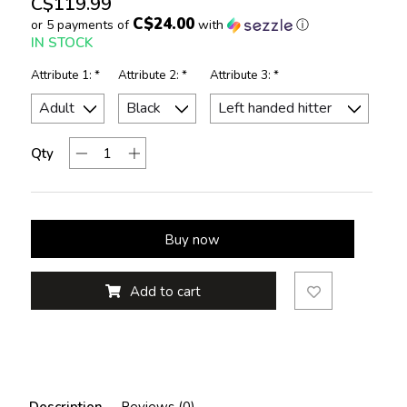
C$119.99
C$24.00
or 5 payments of
with
ⓘ
IN STOCK
Attribute 1:
*
Attribute 2:
*
Attribute 3:
*
Qty
Buy now
Add to cart