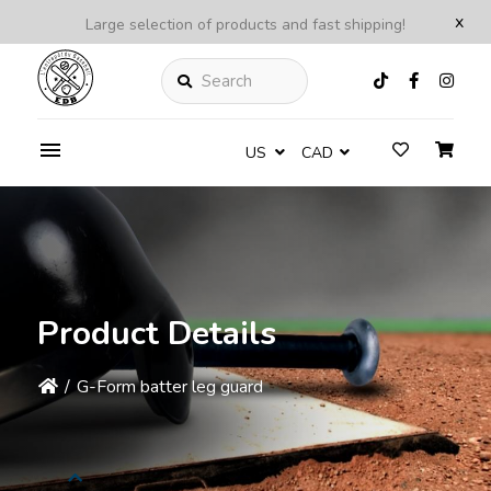
x
Large selection of products and fast shipping!
Search
US
CAD
Product Details
/
G-Form batter leg guard