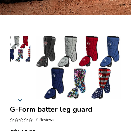
G-Form batter leg guard
0 Reviews