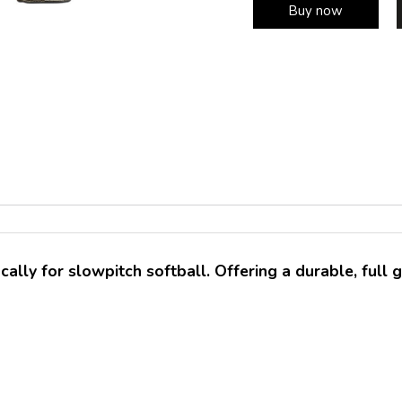
Buy now
ally for slowpitch softball. Offering a durable, full g