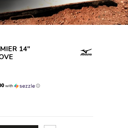
MIER 14"
LOVE
00
with
ⓘ