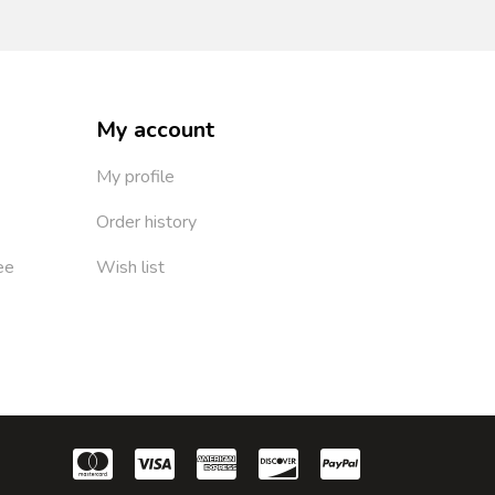
My account
My profile
Order history
ee
Wish list