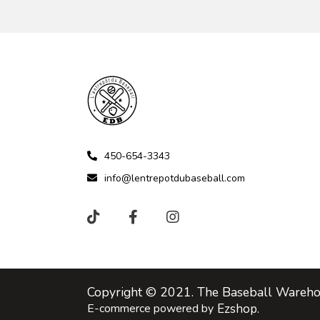
450-654-3343
info@lentrepotdubaseball.com
Copyright © 2021. The Baseball Warehou
E-commerce powered by
Ezshop.