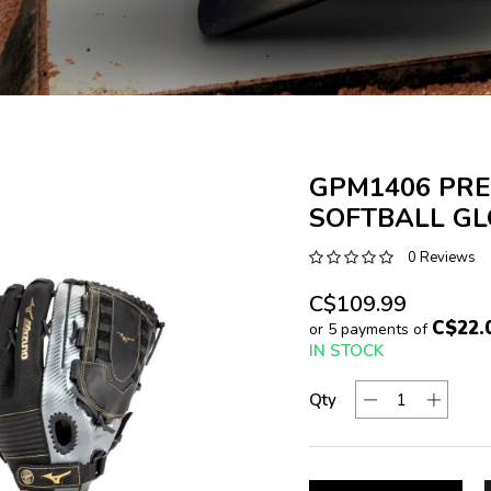
GPM1406 PRE
SOFTBALL G
0 Reviews
C$109.99
C$22.
or 5 payments of
IN STOCK
Qty