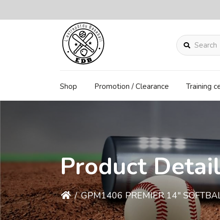
Search
Shop
Promotion / Clearance
Training c
Product Detai
/
GPM1406 PREMIER 14" SOFTBA