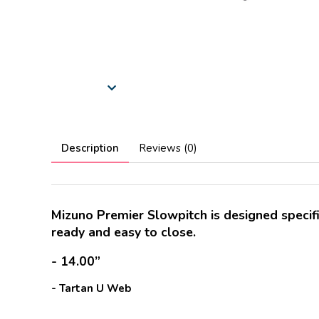
Description
Reviews (0)
Mizuno Premier Slowpitch is designed specific
ready and easy to close.
- 14.00”
- Tartan U Web