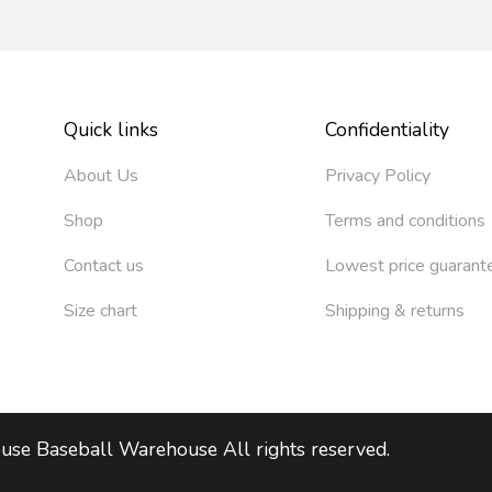
Quick links
Confidentiality
About Us
Privacy Policy
Shop
Terms and conditions
Contact us
Lowest price guarant
Size chart
Shipping & returns
se Baseball Warehouse All rights reserved.