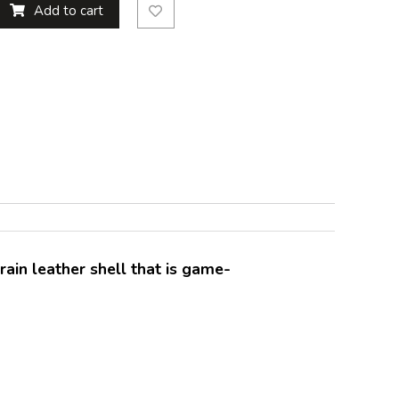
Add to cart
rain leather shell that is game-