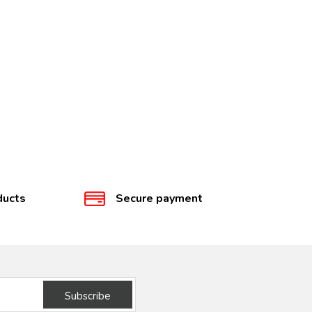
ducts
Secure payment
Subscribe