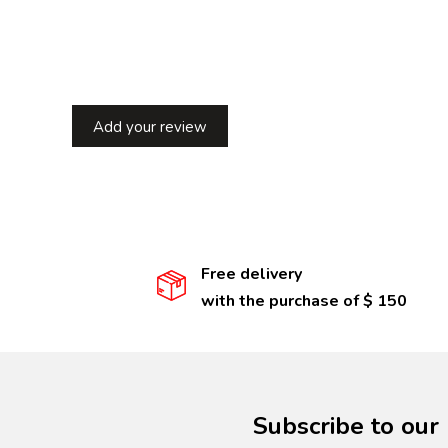
Add your review
Free delivery
with the purchase of $ 150
Subscribe to our