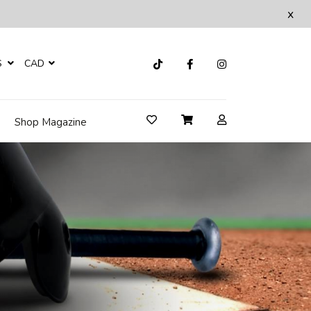
x
S
CAD
Shop Magazine