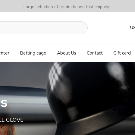
Large selection of products and fast shipping!
U
enter
Batting cage
About Us
Contact
Gift card
ls
LL GLOVE