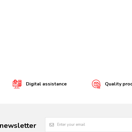
Digital assistance
Quality pro
 newsletter