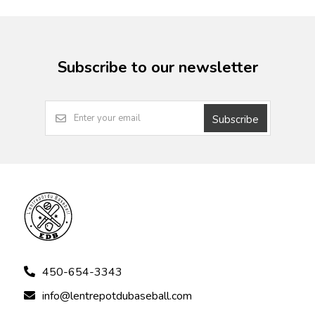
Subscribe to our newsletter
Subscribe
450-654-3343
info@lentrepotdubaseball.com