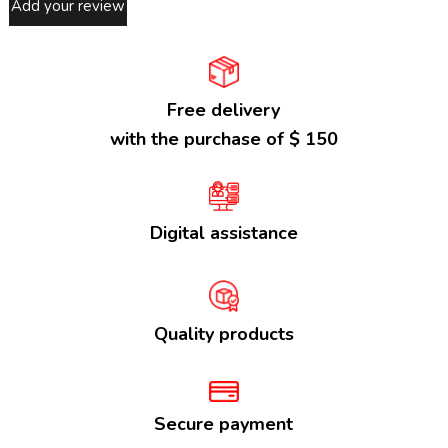
Add your review
Free delivery
with the purchase of $ 150
Digital assistance
Quality products
Secure payment