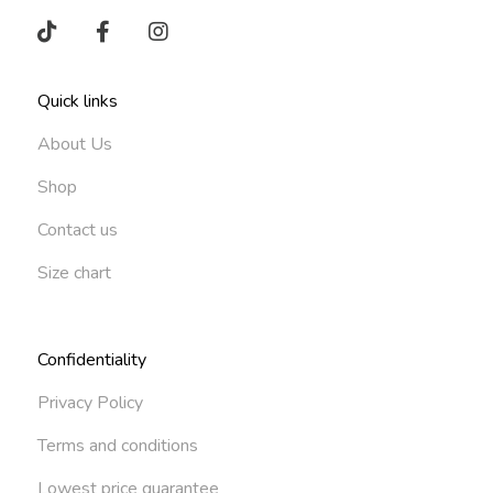
Quick links
About Us
Shop
Contact us
Size chart
Confidentiality
Privacy Policy
Terms and conditions
Lowest price guarantee