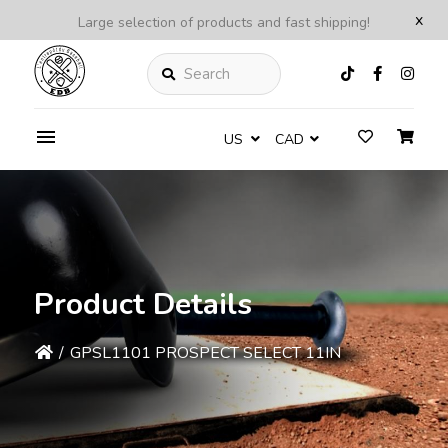
x
Large selection of products and fast shipping!
Search
US
CAD
Product Details
/
GPSL1101 PROSPECT SELECT 11IN