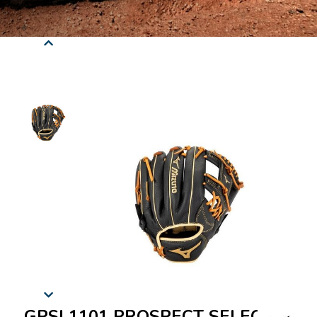
GPSL1101 PROSPECT SELECT