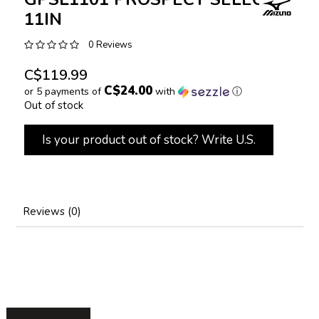
11IN
0 Reviews
C$119.99
C$24.00
or 5 payments of
with
ⓘ
Out of stock
Is your product out of stock? Write U.S.
Reviews (0)