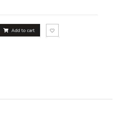
Add to cart