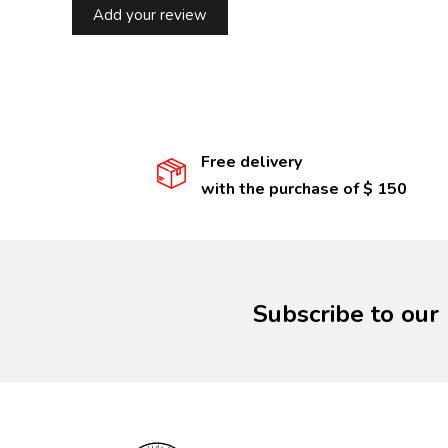
Add your review
Free delivery
with the purchase of $ 150
Subscribe to our