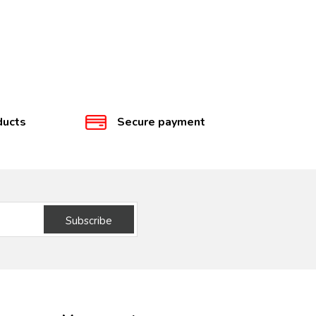
ducts
Secure payment
Subscribe