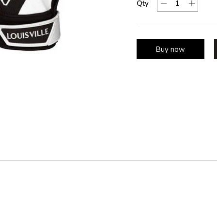
Qty
Buy now