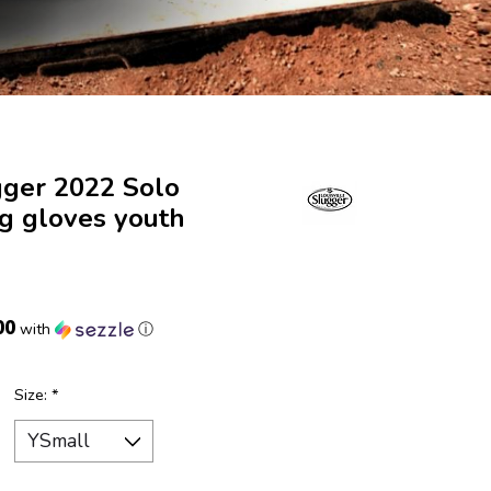
gger 2022 Solo
ng gloves youth
00
with
ⓘ
Size:
*