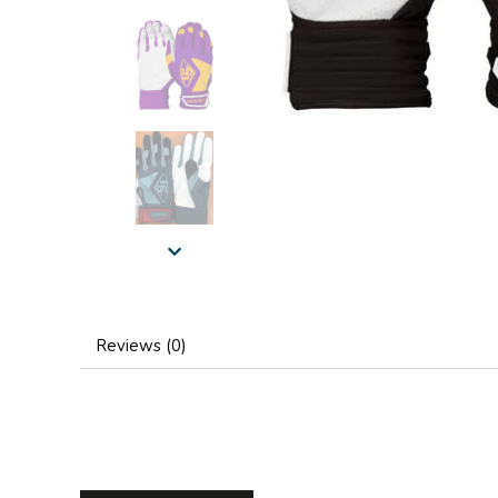
Reviews (0)