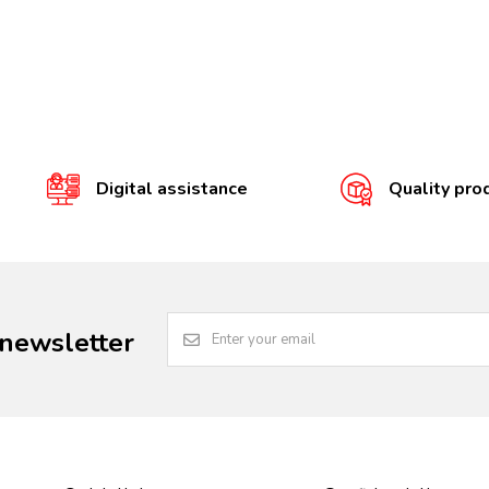
Digital assistance
Quality pro
 newsletter