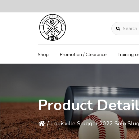
Search
Shop
Promotion / Clearance
Training c
Product Detai
/
Louisville Slugger 2022 Solo Slug