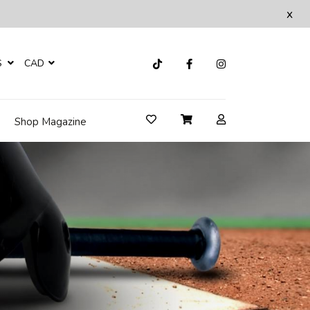
x
S
CAD
Shop Magazine