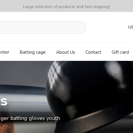
Large selection of products and fast shipping!
U
enter
Batting cage
About Us
Contact
Gift card
ls
ger batting gloves youth