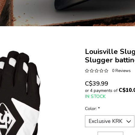
Louisville Slu
Slugger batti
0 Reviews
C$39.99
C$10.
or 4 payments of
IN STOCK
Color:
*