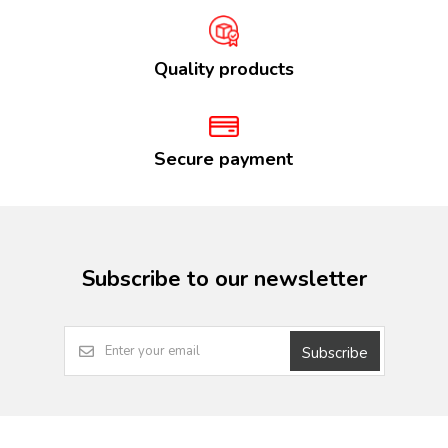
Quality products
Secure payment
Subscribe to our newsletter
Subscribe