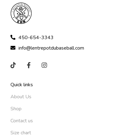
450-654-3343
info@lentrepotdubaseball.com
Quick links
About Us
Shop
Contact us
Size chart