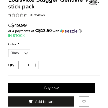
stick pack
0 Reviews
C$49.99
C$12.50
or 4 payments of
with
ⓘ
IN STOCK
Color:
*
Qty
Buy now
Add to cart