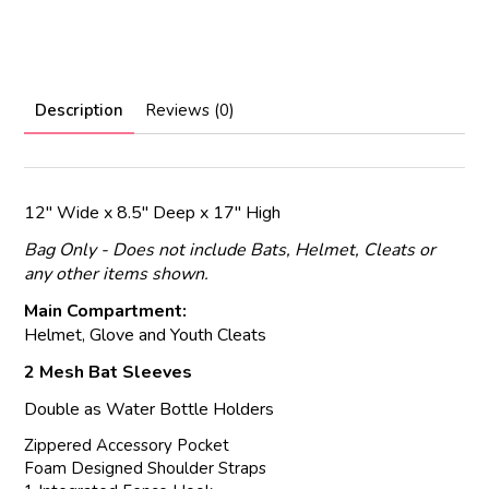
Description
Reviews (0)
12" Wide x 8.5" Deep x 17" High
Bag Only - Does not include Bats, Helmet, Cleats or
any other items shown.
Main Compartment:
Helmet, Glove and Youth Cleats
2 Mesh Bat Sleeves
Double as Water Bottle Holders
Zippered Accessory Pocket
Foam Designed Shoulder Straps