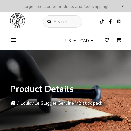
x
Large selection of products and fast shipping!
Search
US
CAD
Product Details
/
Louisville Slugger Genuine V2 stick pack