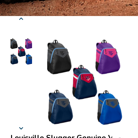
Louisville Slugger Genuine V2