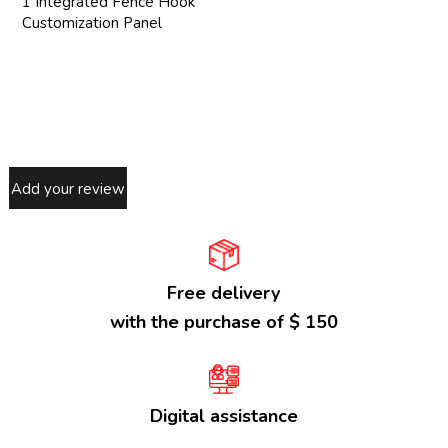
1 Integrated Fence Hook
Customization Panel
Add your review
Free delivery
with the purchase of $ 150
Digital assistance