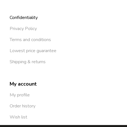
Confidentiality
Privacy Policy
Terms and conditions
Lowest price guarantee
Shipping & returns
My account
My profile
Order history
Wish list