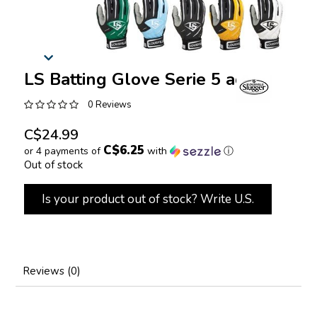
LS Batting Glove Serie 5 adult
0 Reviews
C$24.99
C$6.25
or 4 payments of
with
ⓘ
Out of stock
Is your product out of stock? Write U.S.
Reviews (0)