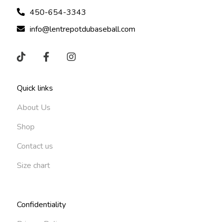
450-654-3343
info@lentrepotdubaseball.com
Quick links
About Us
Shop
Contact us
Size chart
Confidentiality