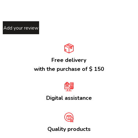
Add your review
Free delivery
with the purchase of $ 150
Digital assistance
Quality products