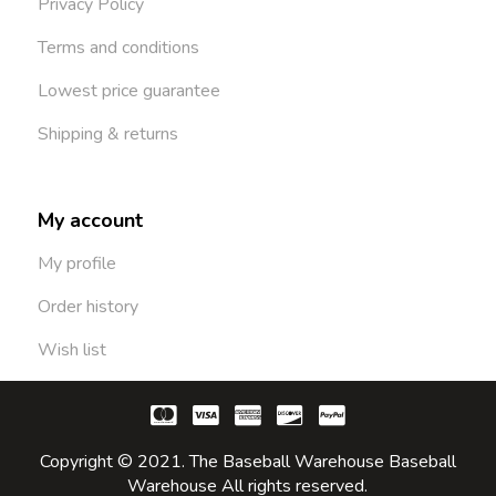
Privacy Policy
Terms and conditions
Lowest price guarantee
Shipping & returns
My account
My profile
Order history
Wish list
Copyright © 2021. The Baseball Warehouse Baseball
Warehouse All rights reserved.