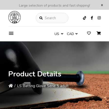
x
Large selection of products and fast shipping!
Search
US
CAD
Product Details
/
LS Batting Glove Serie 5 adult