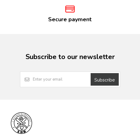
Secure payment
Subscribe to our newsletter
Subscribe