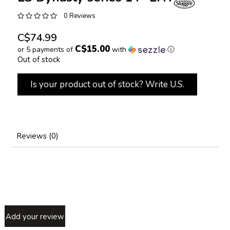
0 Reviews
C$74.99
C$15.00
or 5 payments of
with
ⓘ
Out of stock
Is your product out of stock? Write U.S.
Reviews (0)
Add your review