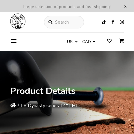
x
Large selection of products and fast shipping!
Search
US
CAD
Product Details
/
LS Dynasty series 14'' LHT