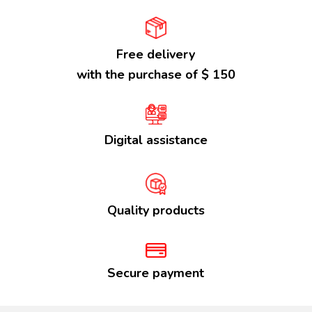
Free delivery
with the purchase of $ 150
Digital assistance
Quality products
Secure payment