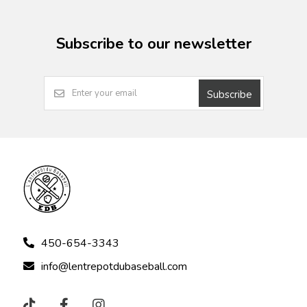
Subscribe to our newsletter
Subscribe
450-654-3343
info@lentrepotdubaseball.com