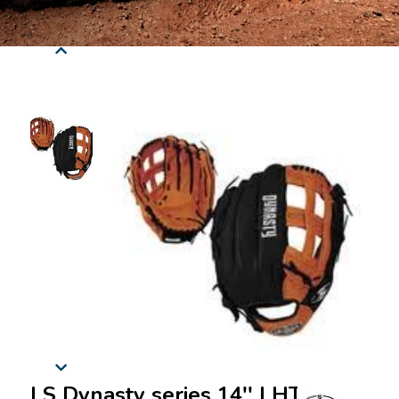
LS Dynasty series 14'' LHT