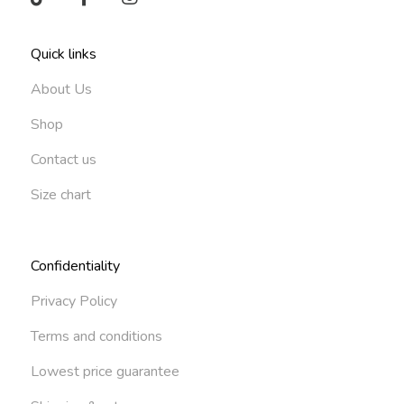
Quick links
About Us
Shop
Contact us
Size chart
Confidentiality
Privacy Policy
Terms and conditions
Lowest price guarantee