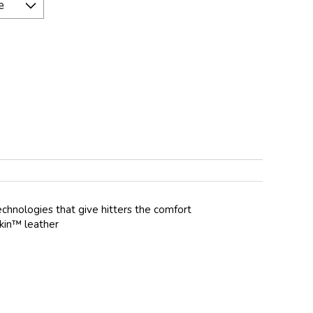
echnologies that give hitters the comfort
Skin™ leather