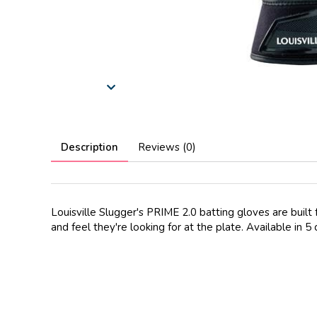
Description
Reviews (0)
Louisville Slugger's PRIME 2.0 batting gloves are built 
and feel they're looking for at the plate. Available i