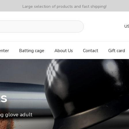
Large selection of products and fast shipping!
U
enter
Batting cage
About Us
Contact
Gift card
ls
ng glove adult