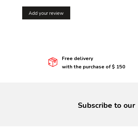
Add your review
Free delivery
with the purchase of $ 150
Subscribe to our