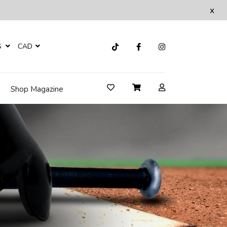
x
S
CAD
Shop Magazine