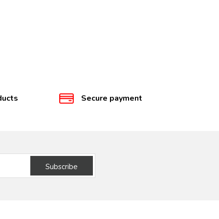
ducts
Secure payment
Subscribe