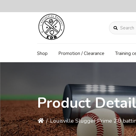
Search
Shop
Promotion / Clearance
Training c
Product Detai
/
Louisville Slugger Prime 2.0 batti