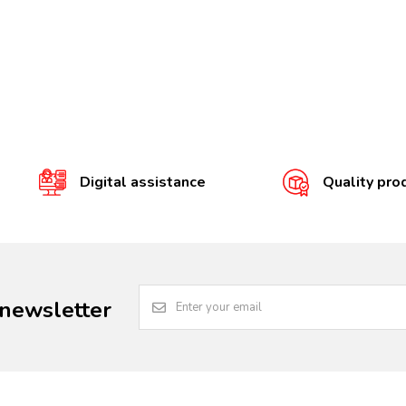
Digital assistance
Quality pro
 newsletter