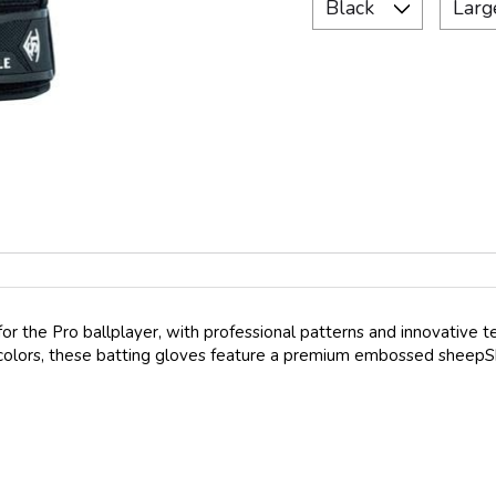
for the Pro ballplayer, with professional patterns and innovative t
n 5 colors, these batting gloves feature a premium embossed sheep