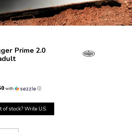
gger Prime 2.0
adult
50
with
ⓘ
t of stock? Write U.S.