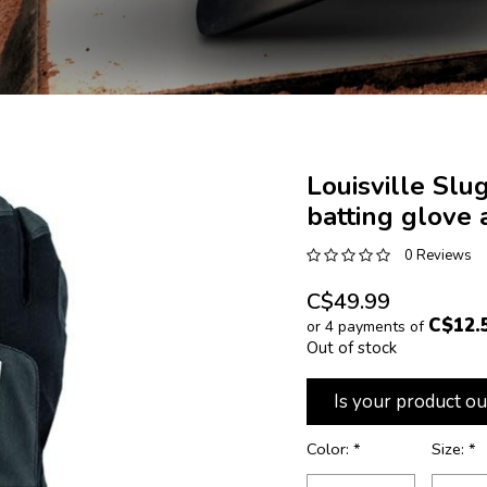
Louisville Slu
batting glove 
0 Reviews
C$49.99
C$12.
or 4 payments of
Out of stock
Is your product ou
Color:
*
Size:
*