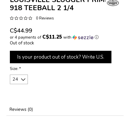
918 TEEBALL 2 1/4
0 Reviews
C$44.99
C$11.25
or 4 payments of
with
ⓘ
Out of stock
Is your product out of stock? Write U.S.
Size:
*
Reviews (0)