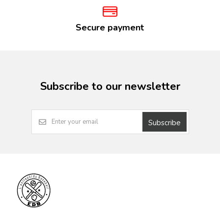
Secure payment
Subscribe to our newsletter
Subscribe