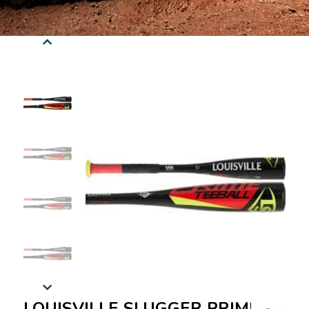
LOUISVILLE SLUGGER PRIME