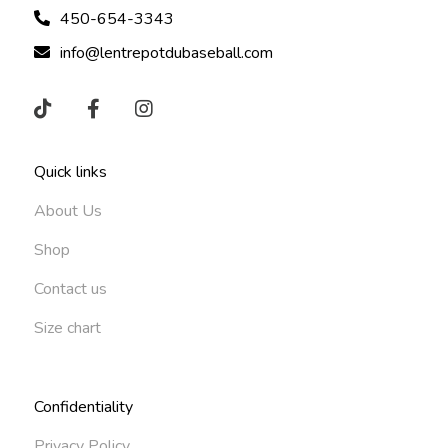
450-654-3343
info@lentrepotdubaseball.com
Quick links
About Us
Shop
Contact us
Size chart
Confidentiality
Privacy Policy