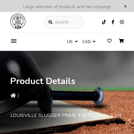
x
Large selection of products and fast shipping!
Search
US
CAD
Product Details
/
LOUISVILLE SLUGGER PRIME 918 TEEBALL 2 1/4