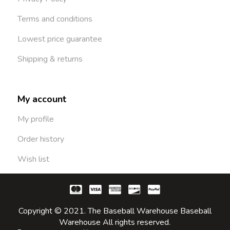
Terms and conditions
Lowest price guarantee
Shipping & returns
My account
My profile
Order history
Wish list
Copyright © 2021. The Baseball Warehouse Baseball
Warehouse All rights reserved.