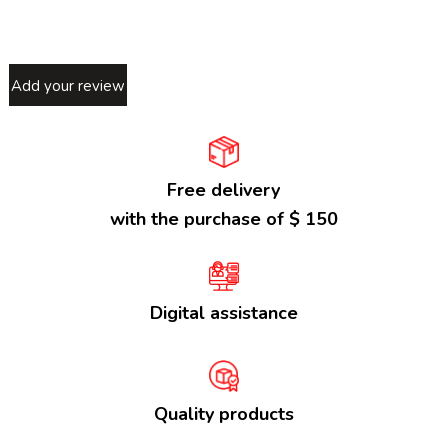
Add your review
Free delivery
with the purchase of $ 150
Digital assistance
Quality products