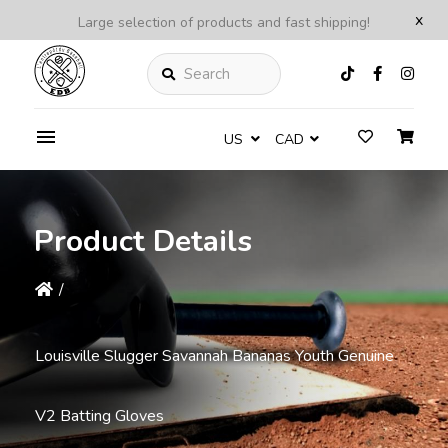
x
Large selection of products and fast shipping!
Search
US
CAD
Product Details
/
Louisville Slugger Savannah Bananas Youth Genuine
V2 Batting Gloves