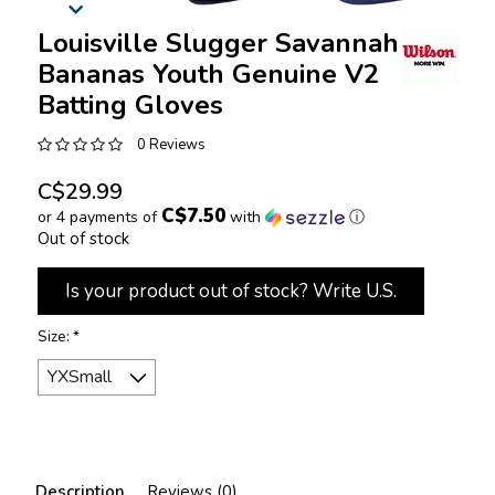
Louisville Slugger Savannah
Bananas Youth Genuine V2
Batting Gloves
0 Reviews
C$29.99
C$7.50
or 4 payments of
with
ⓘ
Out of stock
Is your product out of stock? Write U.S.
Size:
*
Description
Reviews (0)