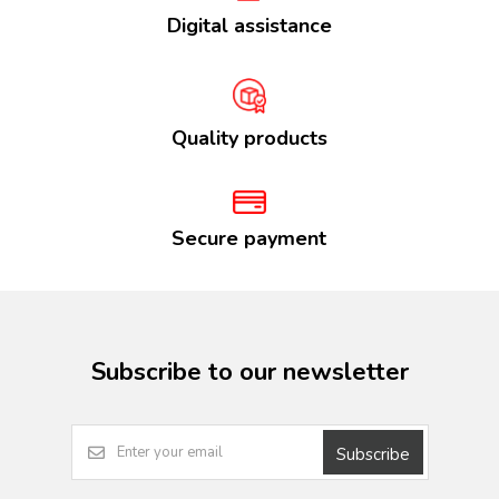
Digital assistance
Quality products
Secure payment
Subscribe to our newsletter
Subscribe