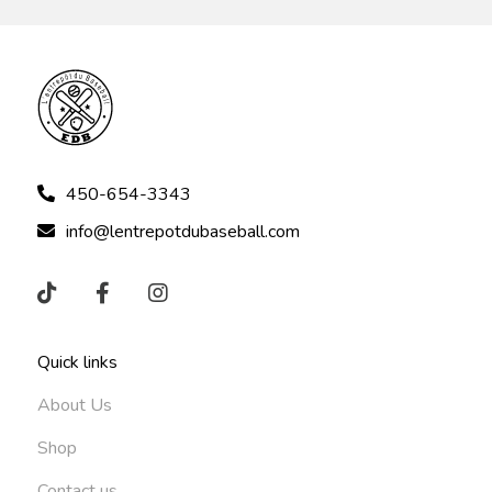
450-654-3343
info@lentrepotdubaseball.com
Quick links
About Us
Shop
Contact us