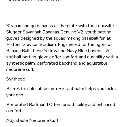
Strap in and go bananas at the plate with the Louisville
Slugger Savannah Bananas Genuine V2, youth batting
gloves designed by the squad making baseball fun at
Historic Grayson Stadium. Engineered for the rigors of
Banana Ball, these Yellow and Navy Blue baseball &
softball batting gloves offer comfort and durability with a
synthetic palm, perforated backhand and adjustable
neoprene cuff.
Synthetic
PalmA flexible, abrasion-resistant palm helps you lock in
your grip.
Perforated Backhand Offers breathability and enhanced
comfort
Adjustable Neoprene Cuff