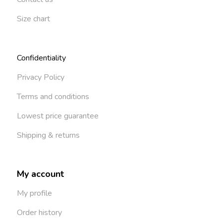
Size chart
Confidentiality
Privacy Policy
Terms and conditions
Lowest price guarantee
Shipping & returns
My account
My profile
Order history