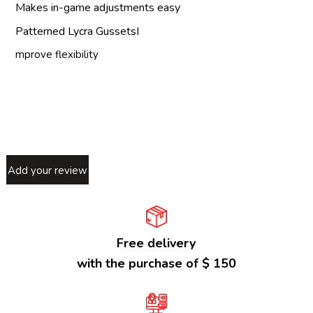
Makes in-game adjustments easy
Patterned Lycra GussetsI
mprove flexibility
Add your review
Free delivery
with the purchase of $ 150