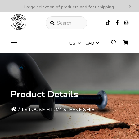
x
Large selection of products and fast shipping!
Search
US
CAD
Product Details
/
LS LOOSE FIT 3/4 SLEEVE SHIRT