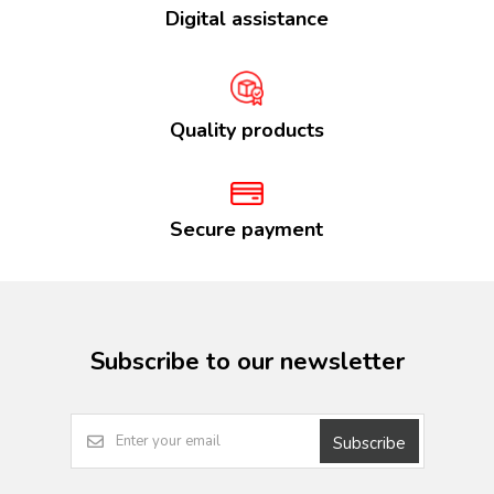
Digital assistance
Quality products
Secure payment
Subscribe to our newsletter
Subscribe