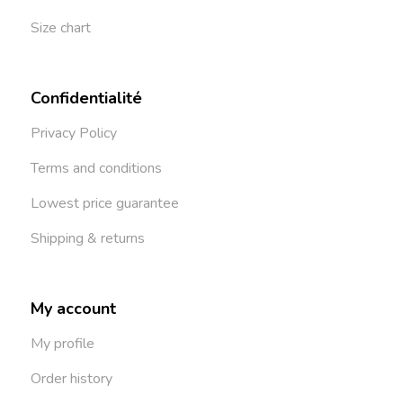
Size chart
Confidentialité
Privacy Policy
Terms and conditions
Lowest price guarantee
Shipping & returns
My account
My profile
Order history