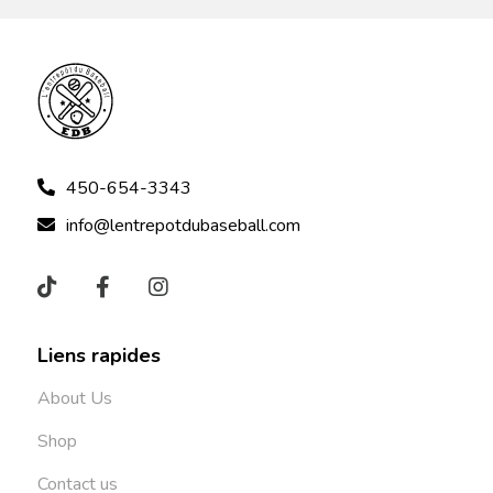
450-654-3343
info@lentrepotdubaseball.com
Liens rapides
About Us
Shop
Contact us