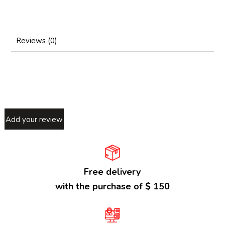
Reviews (0)
Add your review
Free delivery
with the purchase of $ 150