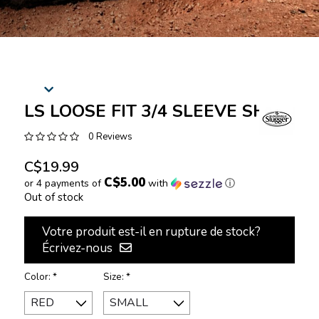
LS LOOSE FIT 3/4 SLEEVE SHIRT
0 Reviews
C$19.99
C$5.00
or 4 payments of
with
ⓘ
Out of stock
Votre produit est-il en rupture de stock?
Écrivez-nous
Color:
*
Size:
*