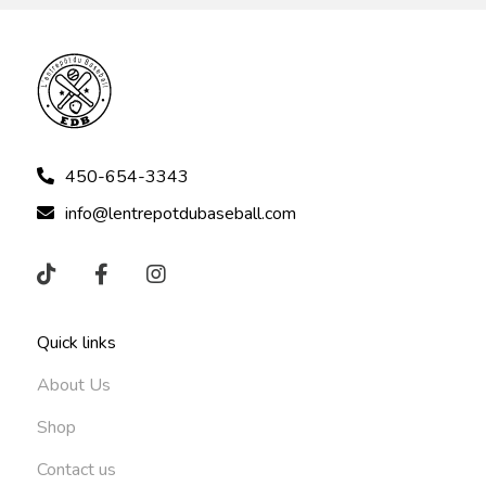
450-654-3343
info@lentrepotdubaseball.com
Quick links
About Us
Shop
Contact us