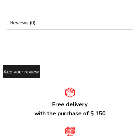
Reviews (0)
Add your review
Free delivery
with the purchase of $ 150