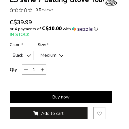
0 Reviews
C$39.99
C$10.00
or 4 payments of
with
ⓘ
IN STOCK
Color:
*
Size:
*
Qty
Buy now
Add to cart