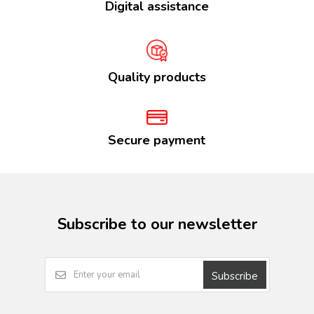
Digital assistance
Quality products
Secure payment
Subscribe to our newsletter
Subscribe