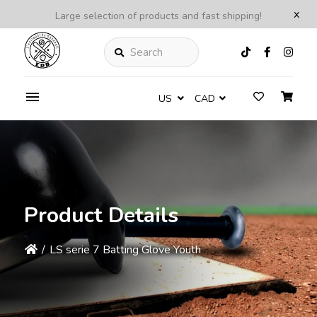
x
Large selection of products and fast shipping!
Search
US
CAD
Product Details
/
LS serie 7 Batting Glove Youth