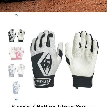
LS serie 7 Batting Glove Youth