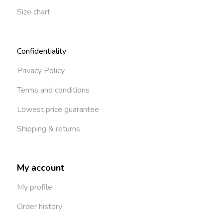
Size chart
Confidentiality
Privacy Policy
Terms and conditions
Lowest price guarantee
Shipping & returns
My account
My profile
Order history