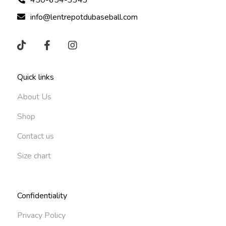
info@lentrepotdubaseball.com
Quick links
About Us
Shop
Contact us
Size chart
Confidentiality
Privacy Policy