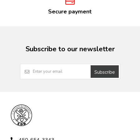
Secure payment
Subscribe to our newsletter
Subscribe
450-654-3343