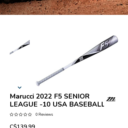
Marucci 2022 F5 SENIOR
LEAGUE -10 USA BASEBALL
0 Reviews
C$139.99