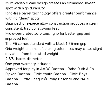
Multi-variable wall design creates an expanded sweet
spot with high durability
Ring-free barrel technology offers greater performance
with no “dead” spots
Balanced, one-piece alloy construction produces a clean,
consistent, traditional swing feel
Micro-perforated soft-touch grip for better grip and
improved feel
The F5 comes standard with a black 1.75mm grip
Grip weight and manufacturing tolerances may cause slight
deviation from the listed weight
2 5/8” barrel diameter
One year warranty included
Approved for play in AABC Baseball, Babe Ruth & Cal
Ripken Baseball, Dixie Youth Baseball, Dixie Boys
Baseball, Little League®, Pony Baseball and NABF
Baseball