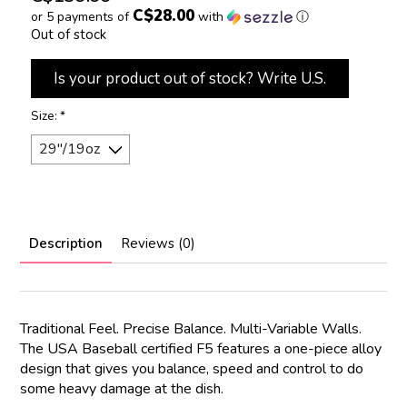
C$28.00
or 5 payments of
with
ⓘ
Out of stock
Is your product out of stock? Write U.S.
Size:
*
Description
Reviews (0)
Traditional Feel. Precise Balance. Multi-Variable Walls.
The USA Baseball certified F5 features a one-piece alloy
design that gives you balance, speed and control to do
some heavy damage at the dish.