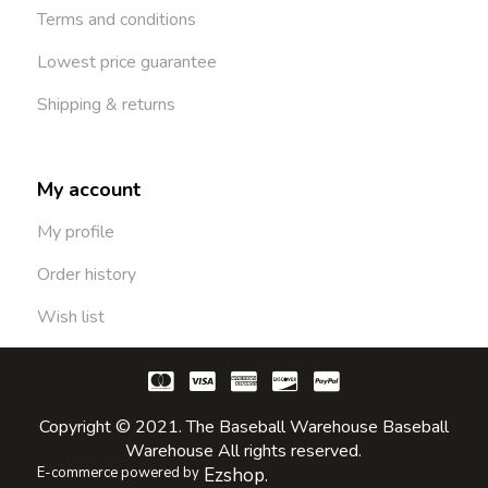
Terms and conditions
Lowest price guarantee
Shipping & returns
My account
My profile
Order history
Wish list
Copyright © 2021. The Baseball Warehouse Baseball
Warehouse All rights reserved.
E-commerce powered by
Ezshop.