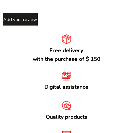
Add your review
Free delivery
with the purchase of $ 150
Digital assistance
Quality products