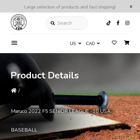
x
Large selection of products and fast shipping!
Search
US
CAD
Product Details
/
Marucci 2022 F5 SENIOR LEAGUE -10 USA
BASEBALL