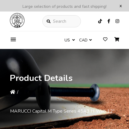
x
Large selection of products and fast shipping!
Search
US
CAD
Product Details
/
MARUCCI Capitol M Type Series 45A3 H-Web 12"