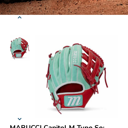
MARUCCI Capitol M Type Series