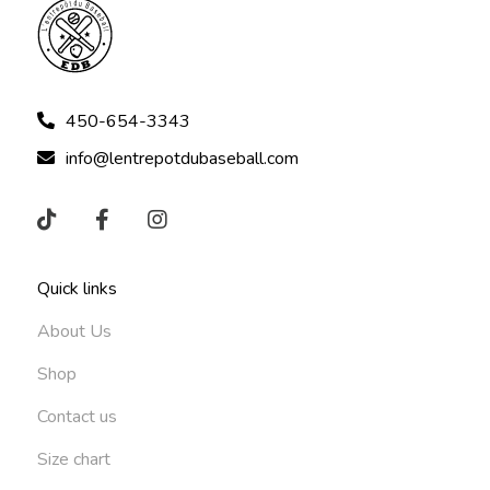
450-654-3343
info@lentrepotdubaseball.com
Quick links
About Us
Shop
Contact us
Size chart