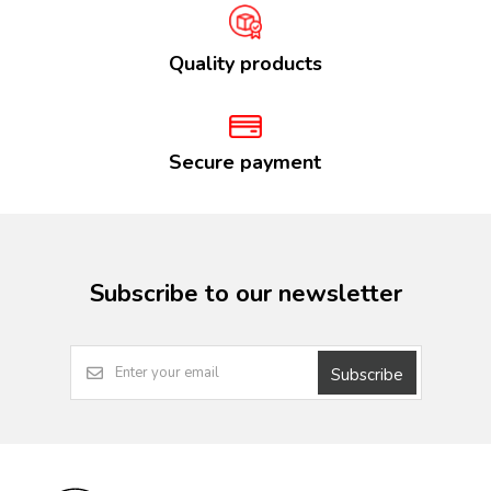
Quality products
Secure payment
Subscribe to our newsletter
Subscribe