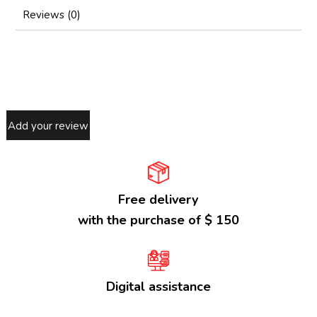
Reviews (0)
Add your review
Free delivery
with the purchase of $ 150
Digital assistance