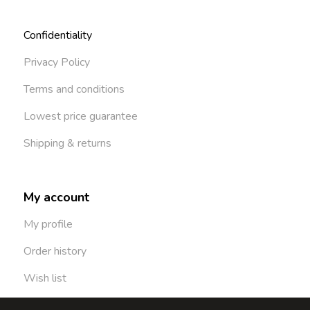
Confidentiality
Privacy Policy
Terms and conditions
Lowest price guarantee
Shipping & returns
My account
My profile
Order history
Wish list