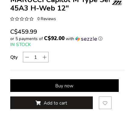
45A3 H-Web 12"
0 Reviews
C$459.99
C$92.00
or 5 payments of
with
ⓘ
IN STOCK
Qty
Buy now
Add to cart