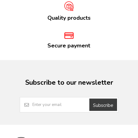
Quality products
Secure payment
Subscribe to our newsletter
Subscribe