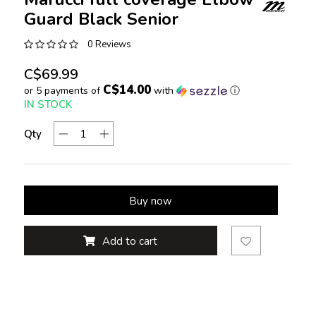
Guard Black Senior
0 Reviews
C$69.99
C$14.00
or 5 payments of
with
ⓘ
IN STOCK
Qty
Buy now
Add to cart