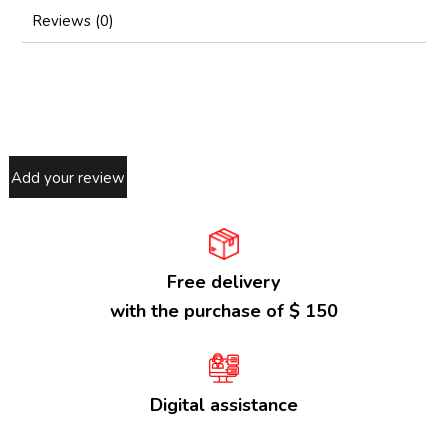
Reviews (0)
Add your review
Free delivery
with the purchase of $ 150
Digital assistance