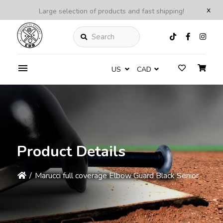
x
Large selection of products and fast shipping!
Search
US
CAD
Product Details
/
Marucci full coverage Elbow Guard Black Senior