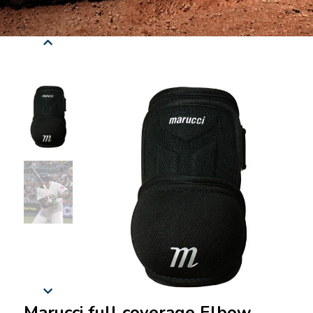
Marucci full coverage Elbow