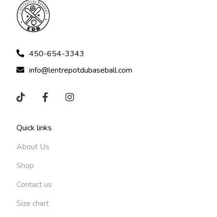
450-654-3343
info@lentrepotdubaseball.com
Quick links
About Us
Shop
Contact us
Size chart