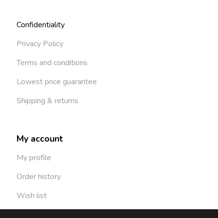
Confidentiality
Privacy Policy
Terms and conditions
Lowest price guarantee
Shipping & returns
My account
My profile
Order history
Wish list