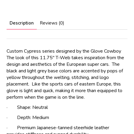
Description
Reviews (0)
Custom Cypress series designed by the Glove Cowboy
The look of this 11.75" T-Web takes inspiration from the
design and aesthetics of the European super cars. The
black and light grey base colors are accented by pops of
yellow throughout the welting, stitching, and logo
placement. Like the sports cars of eastern Europe, this
glove is light and quick, making it more than equipped to
perform when the game is on the line.
· Shape: Neutral
· Depth: Medium
· Premium Japanese-tanned steerhide leather