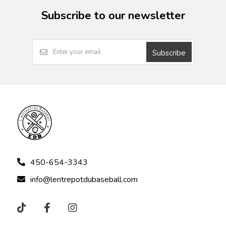
Subscribe to our newsletter
Subscribe
450-654-3343
info@lentrepotdubaseball.com