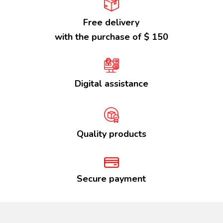
Free delivery
with the purchase of $ 150
Digital assistance
Quality products
Secure payment