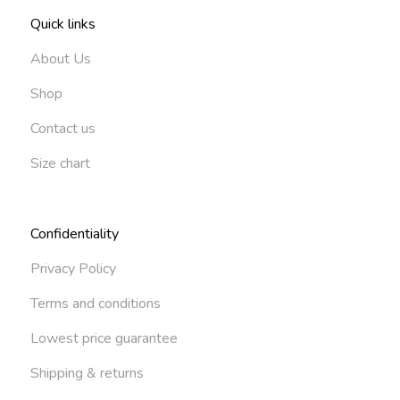
Quick links
About Us
Shop
Contact us
Size chart
Confidentiality
Privacy Policy
Terms and conditions
Lowest price guarantee
Shipping & returns