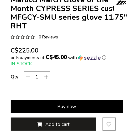
Month CYPRESS SERIES custom
MFGCY-SMU series glove 11.75''
RHT
0 Reviews
C$225.00
C$45.00
or 5 payments of
with
ⓘ
IN STOCK
Qty
Buy now
Add to cart