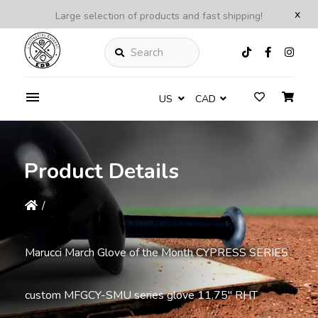
x
Large selection of products and fast shipping!
Search
US
CAD
Product Details
/
Marucci March Glove of the Month CYPRESS SERIES
custom MFGCY-SMU series glove 11.75'' RHT