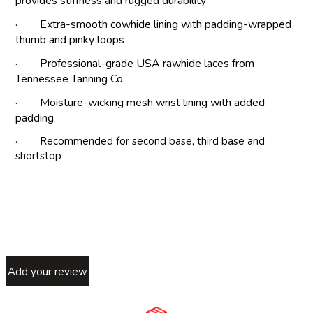
provides stiffness and rugged durability
· Extra-smooth cowhide lining with padding-wrapped
thumb and pinky loops
· Professional-grade USA rawhide laces from
Tennessee Tanning Co.
· Moisture-wicking mesh wrist lining with added
padding
· Recommended for second base, third base and
shortstop
Add your review