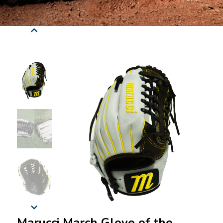
Marucci March Glove of the