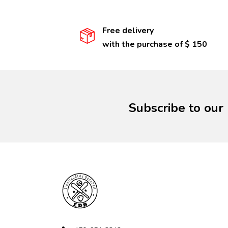
Free delivery
with the purchase of $ 150
Subscribe to our