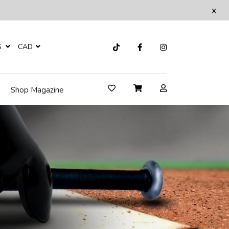
x
S
CAD
Shop Magazine