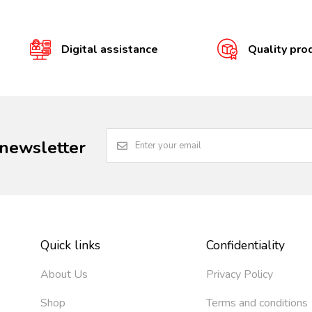
Digital assistance
Quality pro
 newsletter
Quick links
Confidentiality
About Us
Privacy Policy
Shop
Terms and conditions