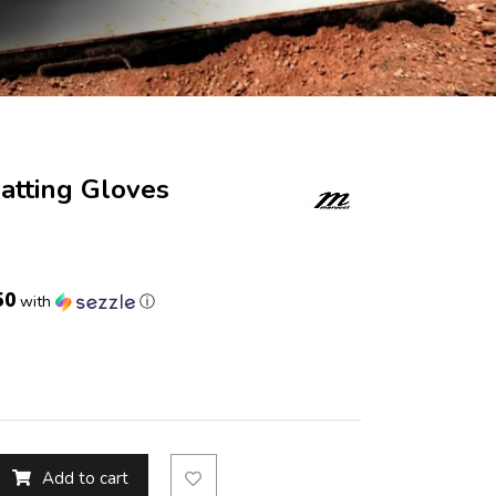
Batting Gloves
50
with
ⓘ
Add to cart