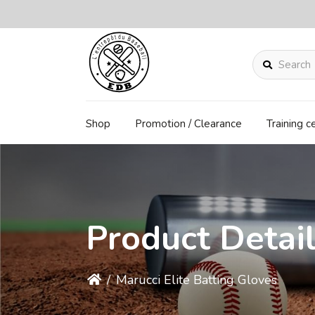
Search
Shop
Promotion / Clearance
Training c
Product Detai
/
Marucci Elite Batting Gloves