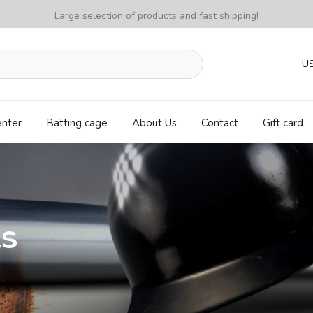
Large selection of products and fast shipping!
U
enter
Batting cage
About Us
Contact
Gift card
ls