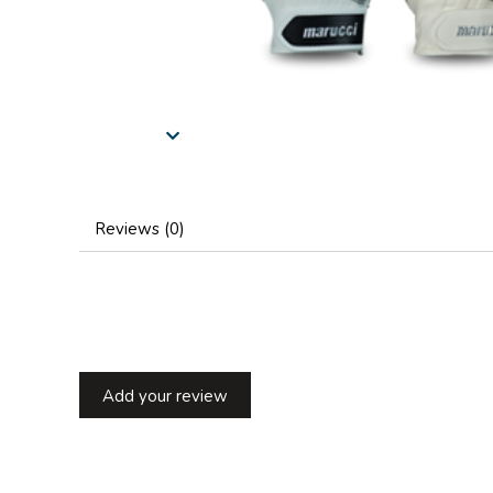
Reviews (0)
Add your review