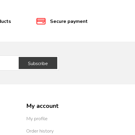
ducts
Secure payment
Subscribe
My account
My profile
Order history