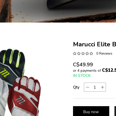
Marucci Elite 
0 Reviews
C$49.99
C$12.
or 4 payments of
IN STOCK
Qty
Buy now