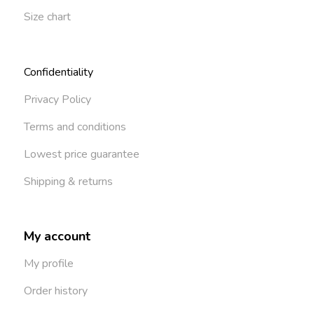
Size chart
Confidentiality
Privacy Policy
Terms and conditions
Lowest price guarantee
Shipping & returns
My account
My profile
Order history