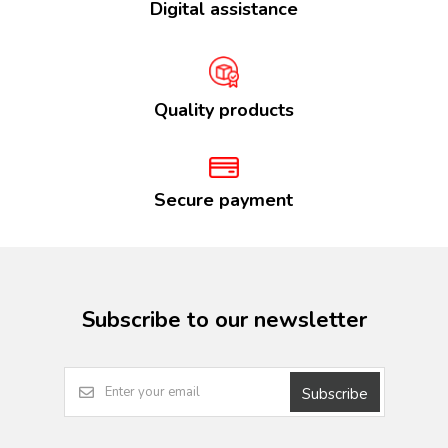
Digital assistance
Quality products
Secure payment
Subscribe to our newsletter
Subscribe