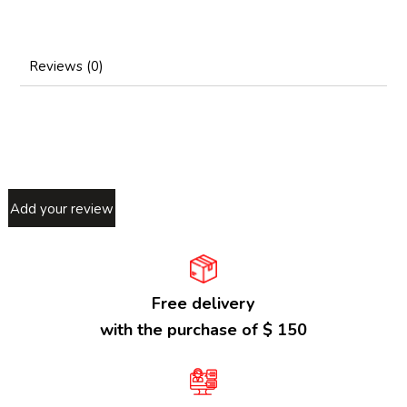
Reviews (0)
Add your review
Free delivery
with the purchase of $ 150