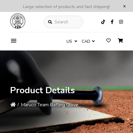
x
Large selection of products and fast shipping!
Search
US
CAD
Product Details
/
Marucci Team Batting Glove