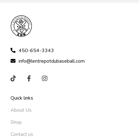
450-654-3343
info@lentrepotdubaseball.com
Quick links
About Us
Shop
Contact us