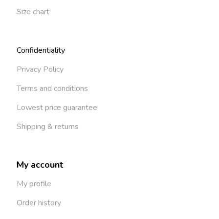
Size chart
Confidentiality
Privacy Policy
Terms and conditions
Lowest price guarantee
Shipping & returns
My account
My profile
Order history