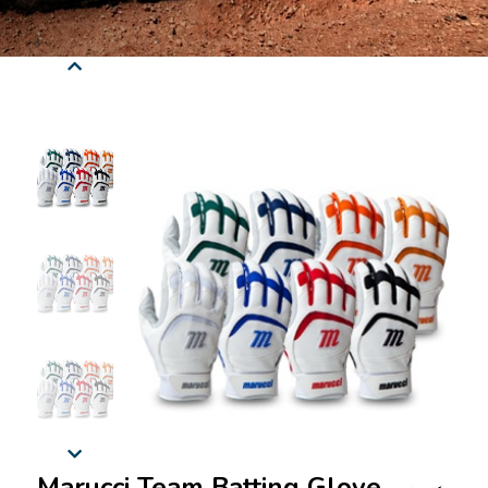
Marucci Team Batting Glove