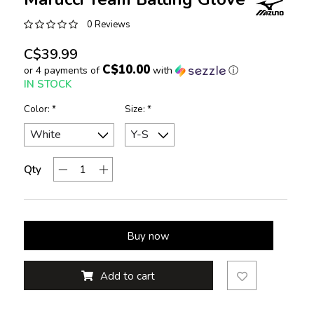
0 Reviews
C$39.99
C$10.00
or 4 payments of
with
ⓘ
IN STOCK
Color:
*
Size:
*
Qty
Buy now
Add to cart