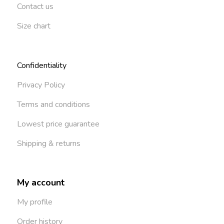
Contact us
Size chart
Confidentiality
Privacy Policy
Terms and conditions
Lowest price guarantee
Shipping & returns
My account
My profile
Order history