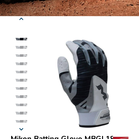
Miken Batting Glove MBGL18