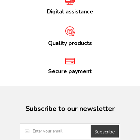
Digital assistance
Quality products
Secure payment
Subscribe to our newsletter
Subscribe