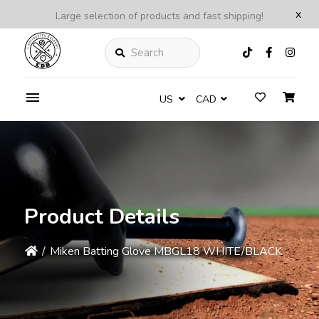
x
Large selection of products and fast shipping!
Search
US
CAD
Product Details
/
Miken Batting Glove MBGL18 WHITE/BLACK