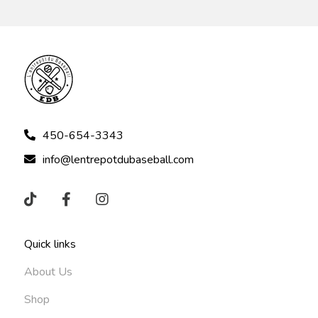
450-654-3343
info@lentrepotdubaseball.com
Quick links
About Us
Shop