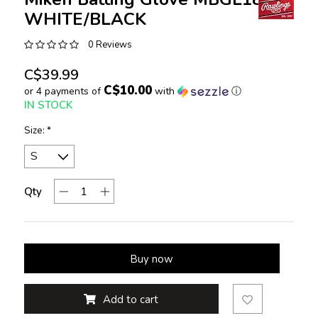
WHITE/BLACK
0 Reviews
C$39.99
C$10.00
or 4 payments of
with
ⓘ
IN STOCK
Size:
*
Qty
Buy now
Add to cart