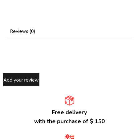
Reviews (0)
Add your review
Free delivery
with the purchase of $ 150