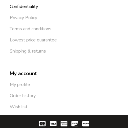
Confidentiality
Privacy Policy
Terms and conditions
Lowest price guarantee
Shipping & returns
My account
My profile
Order history
Wish list