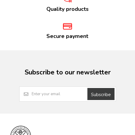
Quality products
Secure payment
Subscribe to our newsletter
Subscribe