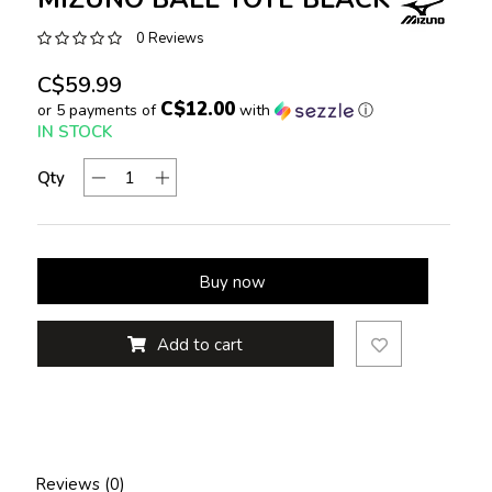
0 Reviews
C$59.99
C$12.00
or 5 payments of
with
ⓘ
IN STOCK
Qty
Buy now
Add to cart
Reviews (0)