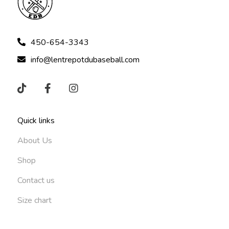
450-654-3343
info@lentrepotdubaseball.com
Quick links
About Us
Shop
Contact us
Size chart