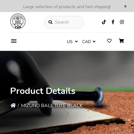
x
Large selection of products and fast shipping!
Search
US
CAD
Product Details
/
MIZUNO BALL TOTE BLACK