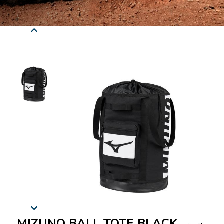
MIZUNO BALL TOTE BLACK