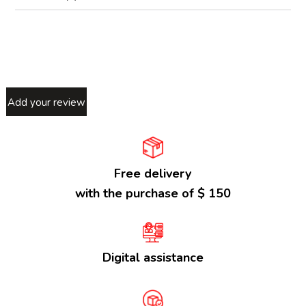
Add your review
Free delivery
with the purchase of $ 150
Digital assistance